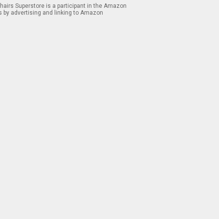
airs Superstore is a participant in the Amazon
s by advertising and linking to Amazon