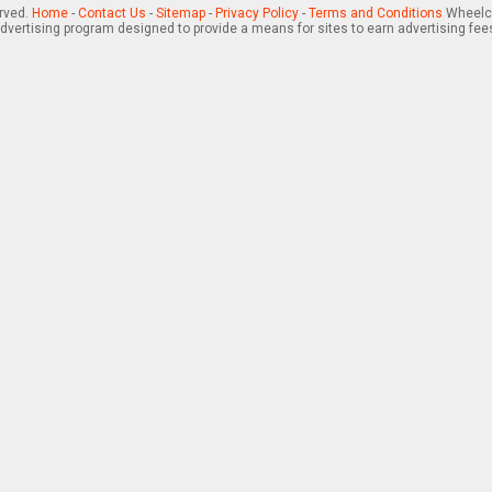
erved.
Home
-
Contact Us
-
Sitemap
-
Privacy Policy
-
Terms and Conditions
Wheelch
advertising program designed to provide a means for sites to earn advertising fee