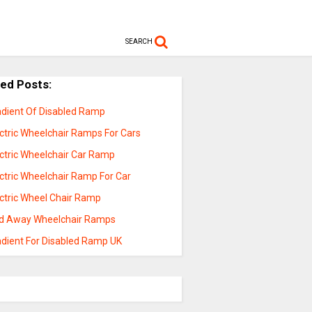
SEARCH
ted Posts:
adient Of Disabled Ramp
ectric Wheelchair Ramps For Cars
ectric Wheelchair Car Ramp
ctric Wheelchair Ramp For Car
ectric Wheel Chair Ramp
ld Away Wheelchair Ramps
adient For Disabled Ramp UK