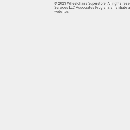
© 2023 Wheelchairs Superstore. All rights res
Services LLC Associates Program, an affiliate 
websites.