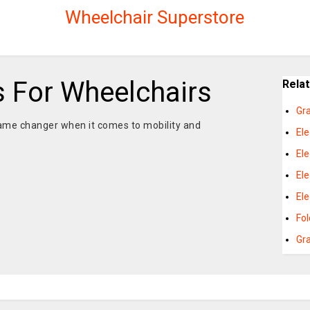
Wheelchair Superstore
s For Wheelchairs
Rela
Gr
game changer when it comes to mobility and
El
El
Ele
El
Fo
Gr