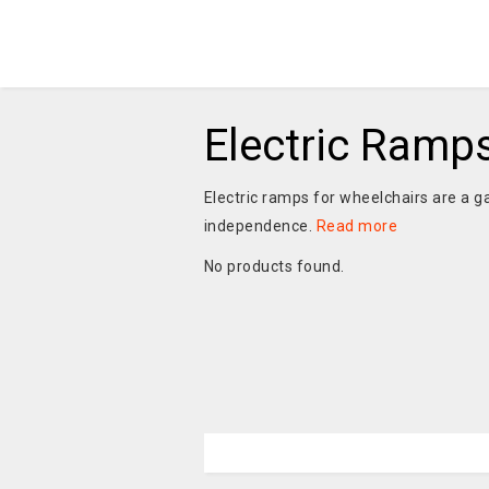
Electric Ramp
Electric ramps for wheelchairs are a 
independence.
Read more
No products found.