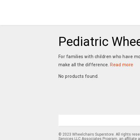
Pediatric Whee
For families with children who have mob
make all the difference.
Read more
No products found.
© 2023 Wheelchairs Superstore. All rights res
Services LLC Associates Program, an affiliate 