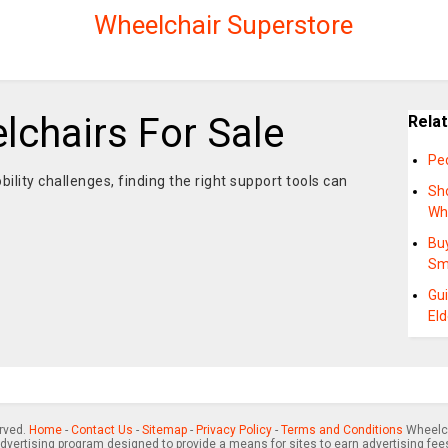
Wheelchair Superstore
lchairs For Sale
Rela
Ped
ility challenges, finding the right support tools can
Sho
Wh
Buy
Sm
Gui
Eld
erved.
Home
-
Contact Us
-
Sitemap
-
Privacy Policy
-
Terms and Conditions
Wheelch
advertising program designed to provide a means for sites to earn advertising fee