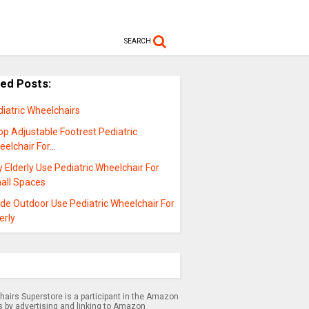
SEARCH
ted Posts:
iatric Wheelchairs
p Adjustable Footrest Pediatric
eelchair For…
 Elderly Use Pediatric Wheelchair For
all Spaces
de Outdoor Use Pediatric Wheelchair For
erly
airs Superstore is a participant in the Amazon
s by advertising and linking to Amazon