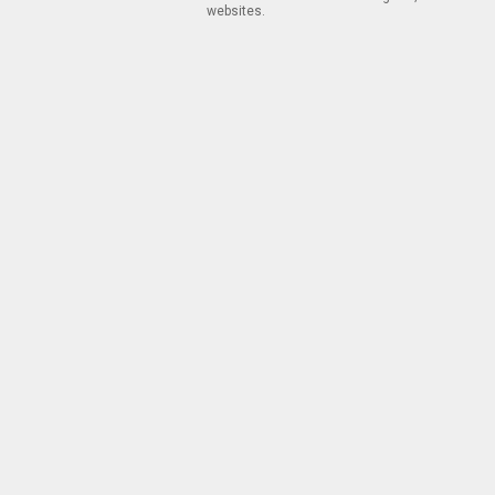
websites.