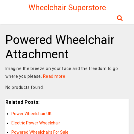
Wheelchair Superstore
Powered Wheelchair
Attachment
Imagine the breeze on your face and the freedom to go
where you please.
Read more
No products found.
Related Posts:
Power Wheelchair UK
Electric Power Wheelchair
Powered Wheelchairs For Sale