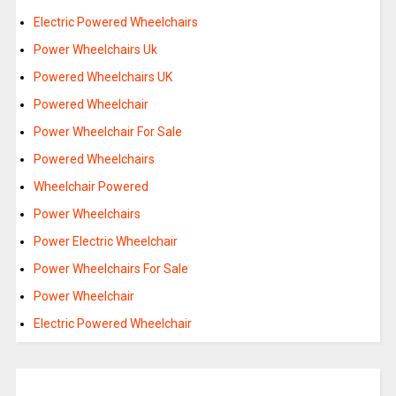
Electric Powered Wheelchairs
Power Wheelchairs Uk
Powered Wheelchairs UK
Powered Wheelchair
Power Wheelchair For Sale
Powered Wheelchairs
Wheelchair Powered
Power Wheelchairs
Power Electric Wheelchair
Power Wheelchairs For Sale
Power Wheelchair
Electric Powered Wheelchair