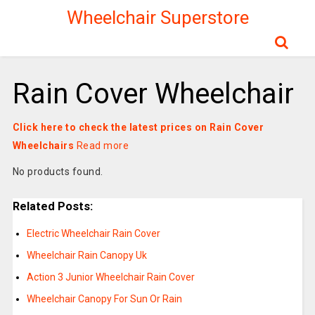
Wheelchair Superstore
Rain Cover Wheelchair
Click here to check the latest prices on Rain Cover
Wheelchairs
Read more
No products found.
Related Posts:
Electric Wheelchair Rain Cover
Wheelchair Rain Canopy Uk
Action 3 Junior Wheelchair Rain Cover
Wheelchair Canopy For Sun Or Rain