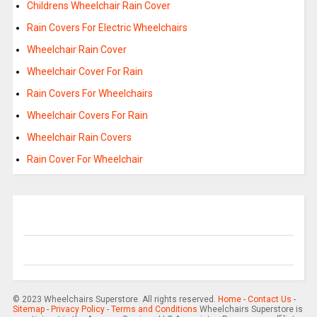
Childrens Wheelchair Rain Cover
Rain Covers For Electric Wheelchairs
Wheelchair Rain Cover
Wheelchair Cover For Rain
Rain Covers For Wheelchairs
Wheelchair Covers For Rain
Wheelchair Rain Covers
Rain Cover For Wheelchair
© 2023 Wheelchairs Superstore. All rights reserved.
Home
-
Contact Us
-
Sitemap
-
Privacy Policy
-
Terms and Conditions
Wheelchairs Superstore is