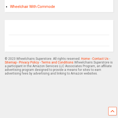
Wheelchair With Commode
© 2023 Wheelchairs Superstore. All rights reserved.
Home
-
Contact Us
-
Sitemap
-
Privacy Policy
-
Terms and Conditions
Wheelchairs Superstore is
a participant in the Amazon Services LLC Associates Program, an affiliate
advertising program designed to provide a means for sites to earn
advertising fees by advertising and linking to Amazon websites.