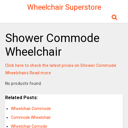
Wheelchair Superstore
Shower Commode
Wheelchair
Click here to check the latest prices on Shower Commode
Wheelchairs
Read more
No products found.
Related Posts:
Wheelchair Commode
Commode Wheelchair
Wheelchair Comode