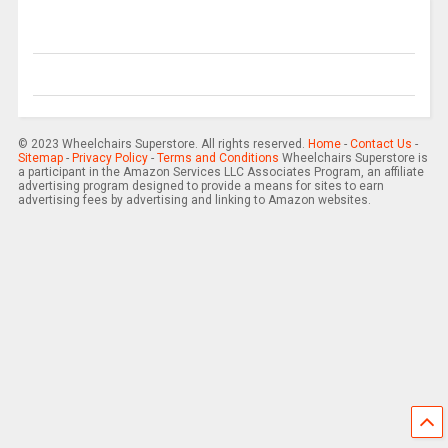
© 2023 Wheelchairs Superstore. All rights reserved.
Home
-
Contact Us
-
Sitemap
-
Privacy Policy
-
Terms and Conditions
Wheelchairs Superstore is
a participant in the Amazon Services LLC Associates Program, an affiliate
advertising program designed to provide a means for sites to earn
advertising fees by advertising and linking to Amazon websites.