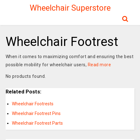
Wheelchair Superstore
Wheelchair Footrest
When it comes to maximizing comfort and ensuring the best
possible mobility for wheelchair users,
Read more
No products found.
Related Posts:
Wheelchair Footrests
Wheelchair Footrest Pins
Wheelchair Footrest Parts