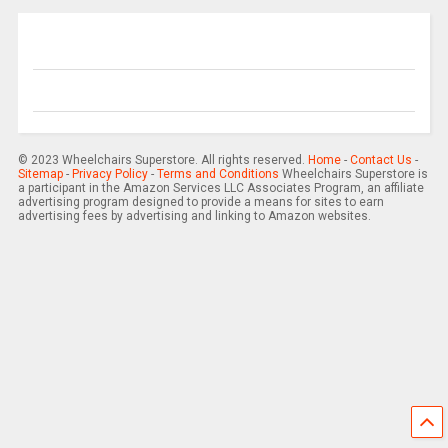
© 2023 Wheelchairs Superstore. All rights reserved.
Home
-
Contact Us
-
Sitemap
-
Privacy Policy
-
Terms and Conditions
Wheelchairs Superstore is
a participant in the Amazon Services LLC Associates Program, an affiliate
advertising program designed to provide a means for sites to earn
advertising fees by advertising and linking to Amazon websites.