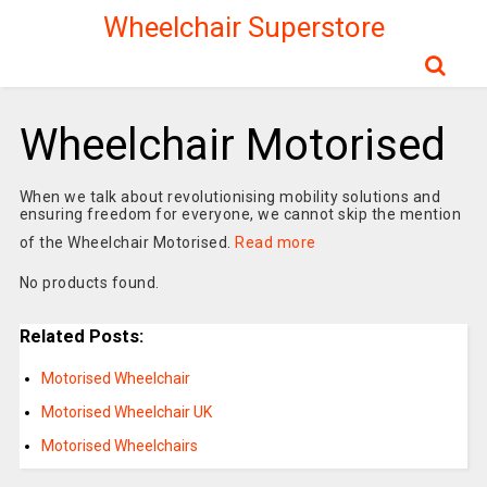
Wheelchair Superstore
Wheelchair Motorised
When we talk about revolutionising mobility solutions and
ensuring freedom for everyone, we cannot skip the mention
of the Wheelchair Motorised.
Read more
No products found.
Related Posts:
Motorised Wheelchair
Motorised Wheelchair UK
Motorised Wheelchairs