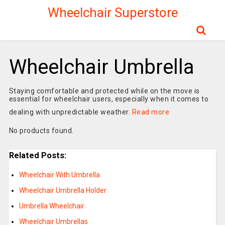
Wheelchair Superstore
Wheelchair Umbrella
Staying comfortable and protected while on the move is
essential for wheelchair users, especially when it comes to
dealing with unpredictable weather.
Read more
No products found.
Related Posts:
Wheelchair With Umbrella
Wheelchair Umbrella Holder
Umbrella Wheelchair
Wheelchair Umbrellas