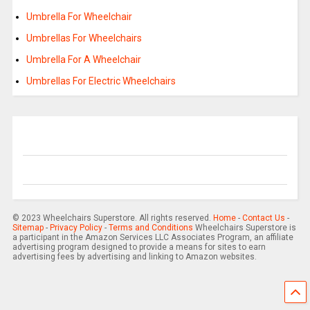
Umbrella For Wheelchair
Umbrellas For Wheelchairs
Umbrella For A Wheelchair
Umbrellas For Electric Wheelchairs
© 2023 Wheelchairs Superstore. All rights reserved.
Home
-
Contact Us
-
Sitemap
-
Privacy Policy
-
Terms and Conditions
Wheelchairs Superstore is
a participant in the Amazon Services LLC Associates Program, an affiliate
advertising program designed to provide a means for sites to earn
advertising fees by advertising and linking to Amazon websites.