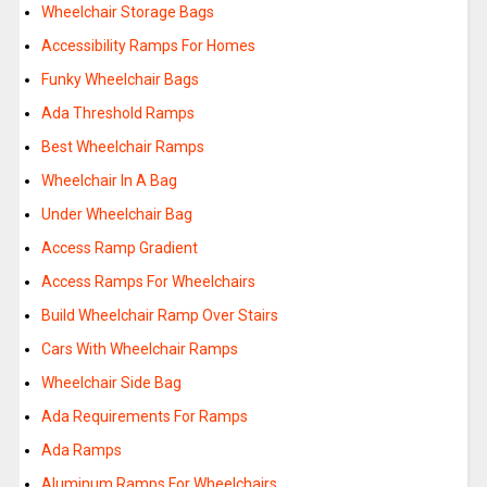
Wheelchair Storage Bags
Accessibility Ramps For Homes
Funky Wheelchair Bags
Ada Threshold Ramps
Best Wheelchair Ramps
Wheelchair In A Bag
Under Wheelchair Bag
Access Ramp Gradient
Access Ramps For Wheelchairs
Build Wheelchair Ramp Over Stairs
Cars With Wheelchair Ramps
Wheelchair Side Bag
Ada Requirements For Ramps
Ada Ramps
Aluminum Ramps For Wheelchairs