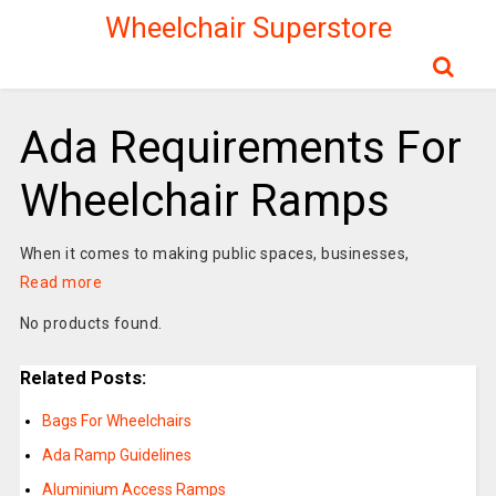
Wheelchair Superstore
Ada Requirements For
Wheelchair Ramps
When it comes to making public spaces, businesses,
Read more
No products found.
Related Posts:
Bags For Wheelchairs
Ada Ramp Guidelines
Aluminium Access Ramps