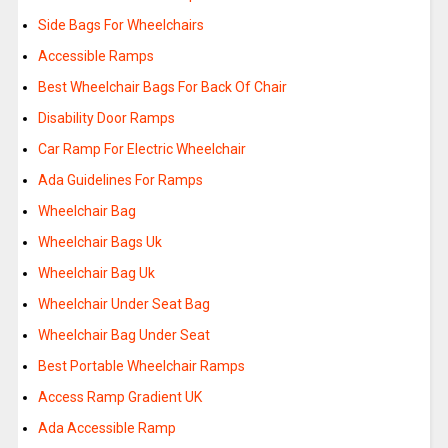
Side Bags For Wheelchairs
Accessible Ramps
Best Wheelchair Bags For Back Of Chair
Disability Door Ramps
Car Ramp For Electric Wheelchair
Ada Guidelines For Ramps
Wheelchair Bag
Wheelchair Bags Uk
Wheelchair Bag Uk
Wheelchair Under Seat Bag
Wheelchair Bag Under Seat
Best Portable Wheelchair Ramps
Access Ramp Gradient UK
Ada Accessible Ramp