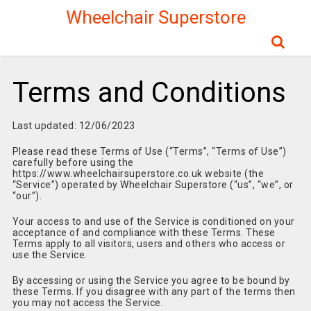
Wheelchair Superstore
Terms and Conditions
Last updated: 12/06/2023
Please read these Terms of Use (“Terms”, “Terms of Use”)
carefully before using the
https://www.wheelchairsuperstore.co.uk website (the
“Service”) operated by Wheelchair Superstore (“us”, “we”, or
“our”).
Your access to and use of the Service is conditioned on your
acceptance of and compliance with these Terms. These
Terms apply to all visitors, users and others who access or
use the Service.
By accessing or using the Service you agree to be bound by
these Terms. If you disagree with any part of the terms then
you may not access the Service.