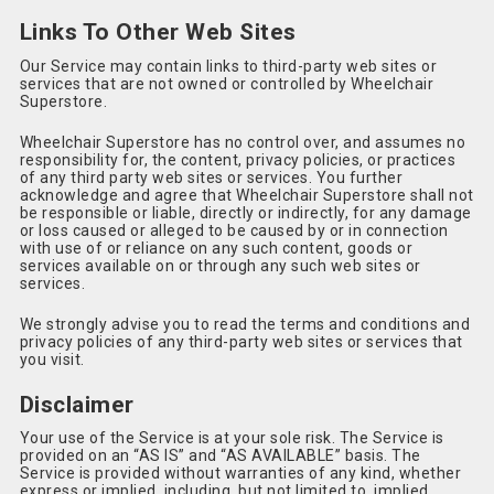
Links To Other Web Sites
Our Service may contain links to third-party web sites or
services that are not owned or controlled by Wheelchair
Superstore.
Wheelchair Superstore has no control over, and assumes no
responsibility for, the content, privacy policies, or practices
of any third party web sites or services. You further
acknowledge and agree that Wheelchair Superstore shall not
be responsible or liable, directly or indirectly, for any damage
or loss caused or alleged to be caused by or in connection
with use of or reliance on any such content, goods or
services available on or through any such web sites or
services.
We strongly advise you to read the terms and conditions and
privacy policies of any third-party web sites or services that
you visit.
Disclaimer
Your use of the Service is at your sole risk. The Service is
provided on an “AS IS” and “AS AVAILABLE” basis. The
Service is provided without warranties of any kind, whether
express or implied, including, but not limited to, implied