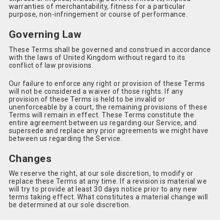
warranties of merchantability, fitness for a particular
purpose, non-infringement or course of performance.
Governing Law
These Terms shall be governed and construed in accordance
with the laws of United Kingdom without regard to its
conflict of law provisions.
Our failure to enforce any right or provision of these Terms
will not be considered a waiver of those rights. If any
provision of these Terms is held to be invalid or
unenforceable by a court, the remaining provisions of these
Terms will remain in effect. These Terms constitute the
entire agreement between us regarding our Service, and
supersede and replace any prior agreements we might have
between us regarding the Service.
Changes
We reserve the right, at our sole discretion, to modify or
replace these Terms at any time. If a revision is material we
will try to provide at least 30 days notice prior to any new
terms taking effect. What constitutes a material change will
be determined at our sole discretion.