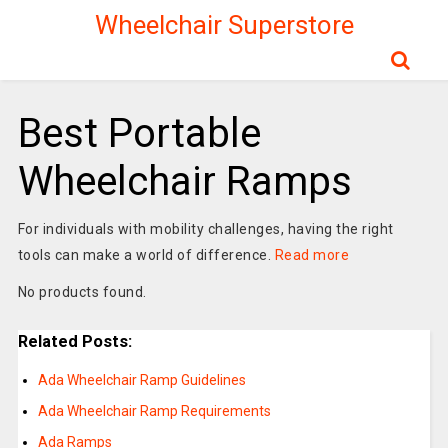
Wheelchair Superstore
Best Portable
Wheelchair Ramps
For individuals with mobility challenges, having the right
tools can make a world of difference.
Read more
No products found.
Related Posts:
Ada Wheelchair Ramp Guidelines
Ada Wheelchair Ramp Requirements
Ada Ramps