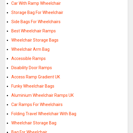
Car With Ramp Wheelchair
Storage Bag For Wheelchair
Side Bags For Wheelchairs
Best Wheelchair Ramps
Wheelchair Storage Bags
Wheelchair Arm Bag
Accessible Ramps
Disability Door Ramps
Access Ramp Gradient UK
Funky Wheelchair Bags
Aluminium Wheelchair Ramps UK
Car Ramps For Wheelchairs
Folding Travel Wheelchair With Bag
Wheelchair Storage Bag
Bag For Wheelchair