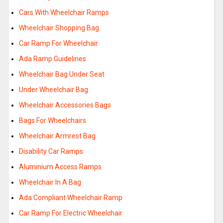
Cars With Wheelchair Ramps
Wheelchair Shopping Bag
Car Ramp For Wheelchair
Ada Ramp Guidelines
Wheelchair Bag Under Seat
Under Wheelchair Bag
Wheelchair Accessories Bags
Bags For Wheelchairs
Wheelchair Armrest Bag
Disability Car Ramps
Aluminium Access Ramps
Wheelchair In A Bag
Ada Compliant Wheelchair Ramp
Car Ramp For Electric Wheelchair