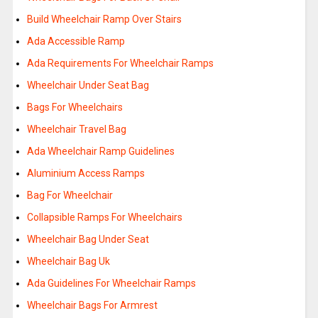
Build Wheelchair Ramp Over Stairs
Ada Accessible Ramp
Ada Requirements For Wheelchair Ramps
Wheelchair Under Seat Bag
Bags For Wheelchairs
Wheelchair Travel Bag
Ada Wheelchair Ramp Guidelines
Aluminium Access Ramps
Bag For Wheelchair
Collapsible Ramps For Wheelchairs
Wheelchair Bag Under Seat
Wheelchair Bag Uk
Ada Guidelines For Wheelchair Ramps
Wheelchair Bags For Armrest