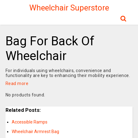
Wheelchair Superstore
Bag For Back Of
Wheelchair
For individuals using wheelchairs, convenience and
functionality are key to enhancing their mobility experience.
Read more
No products found.
Related Posts:
Accessible Ramps
Wheelchair Armrest Bag