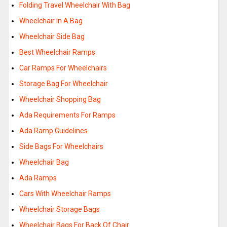
Folding Travel Wheelchair With Bag
Wheelchair In A Bag
Wheelchair Side Bag
Best Wheelchair Ramps
Car Ramps For Wheelchairs
Storage Bag For Wheelchair
Wheelchair Shopping Bag
Ada Requirements For Ramps
Ada Ramp Guidelines
Side Bags For Wheelchairs
Wheelchair Bag
Ada Ramps
Cars With Wheelchair Ramps
Wheelchair Storage Bags
Wheelchair Bags For Back Of Chair