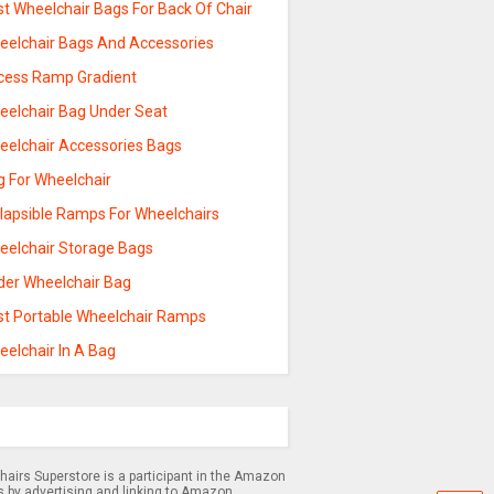
st Wheelchair Bags For Back Of Chair
eelchair Bags And Accessories
cess Ramp Gradient
eelchair Bag Under Seat
eelchair Accessories Bags
g For Wheelchair
llapsible Ramps For Wheelchairs
eelchair Storage Bags
der Wheelchair Bag
st Portable Wheelchair Ramps
eelchair In A Bag
airs Superstore is a participant in the Amazon
s by advertising and linking to Amazon