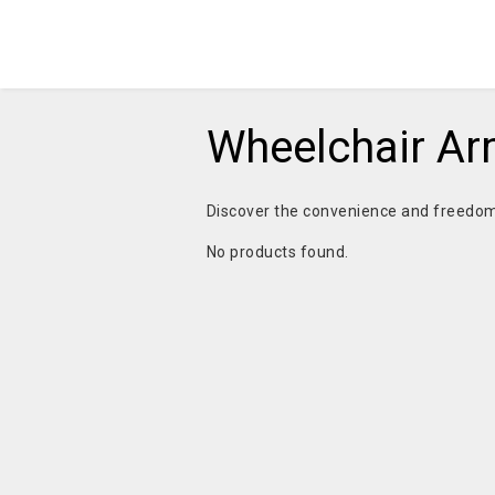
Wheelchair A
Discover the convenience and freedom
No products found.