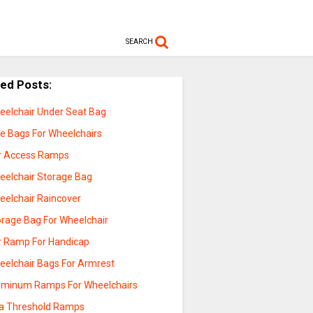
SEARCH
ted Posts:
eelchair Under Seat Bag
de Bags For Wheelchairs
r Access Ramps
eelchair Storage Bag
eelchair Raincover
orage Bag For Wheelchair
r Ramp For Handicap
eelchair Bags For Armrest
uminum Ramps For Wheelchairs
a Threshold Ramps