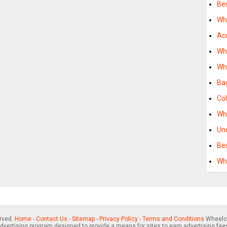
Be
Wh
Ac
Wh
Wh
Ba
Co
Wh
Un
Be
Wh
erved.
Home
-
Contact Us
-
Sitemap
-
Privacy Policy
-
Terms and Conditions
Wheelch
advertising program designed to provide a means for sites to earn advertising fee