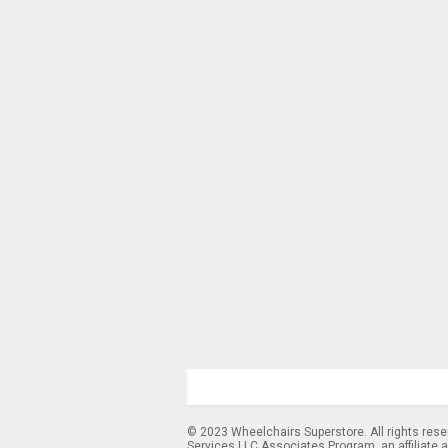
© 2023 Wheelchairs Superstore. All rights res
Services LLC Associates Program, an affiliate 