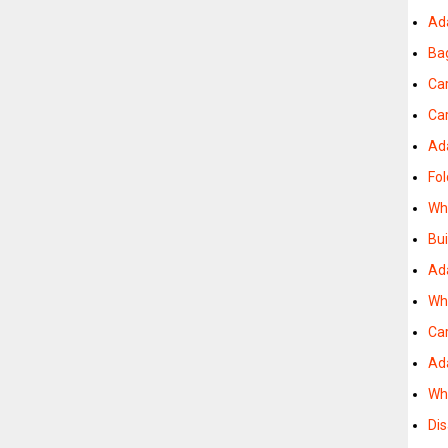
Ad
Ba
Ca
Ca
Ad
Fol
Wh
Bu
Ad
Wh
Car
Ad
Wh
Dis