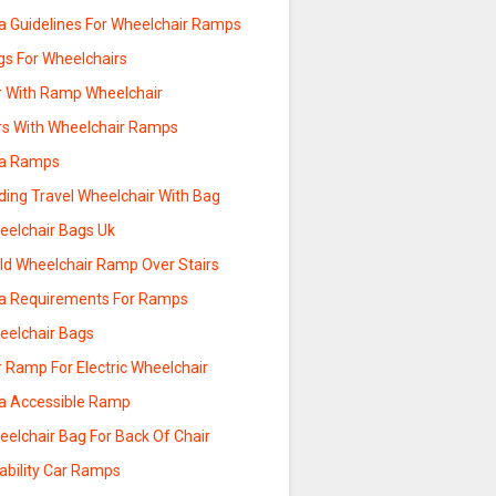
a Guidelines For Wheelchair Ramps
gs For Wheelchairs
r With Ramp Wheelchair
rs With Wheelchair Ramps
a Ramps
ding Travel Wheelchair With Bag
eelchair Bags Uk
ild Wheelchair Ramp Over Stairs
a Requirements For Ramps
eelchair Bags
 Ramp For Electric Wheelchair
a Accessible Ramp
eelchair Bag For Back Of Chair
ability Car Ramps