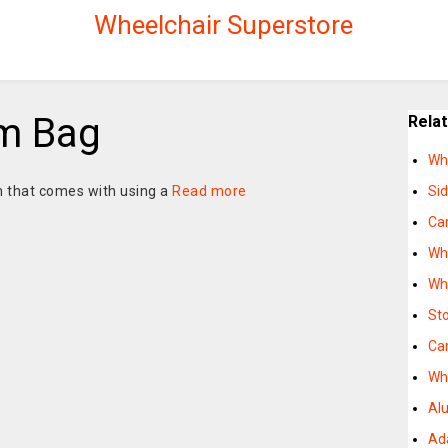
Wheelchair Superstore
rm Bag
Rela
Wh
 that comes with using a
Read more
Si
Ca
Wh
Wh
St
Ca
Wh
Al
Ad