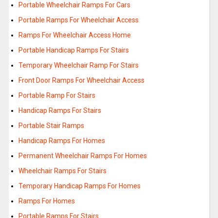
Portable Wheelchair Ramps For Cars
Portable Ramps For Wheelchair Access
Ramps For Wheelchair Access Home
Portable Handicap Ramps For Stairs
Temporary Wheelchair Ramp For Stairs
Front Door Ramps For Wheelchair Access
Portable Ramp For Stairs
Handicap Ramps For Stairs
Portable Stair Ramps
Handicap Ramps For Homes
Permanent Wheelchair Ramps For Homes
Wheelchair Ramps For Stairs
Temporary Handicap Ramps For Homes
Ramps For Homes
Portable Ramps For Stairs