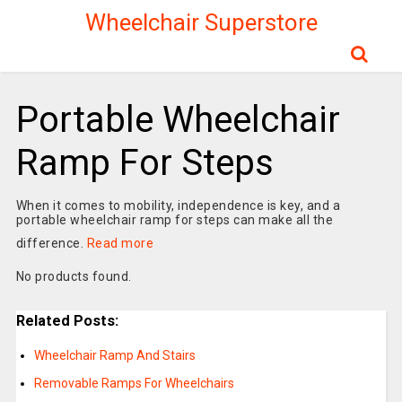
Wheelchair Superstore
Portable Wheelchair
Ramp For Steps
When it comes to mobility, independence is key, and a
portable wheelchair ramp for steps can make all the
difference.
Read more
No products found.
Related Posts:
Wheelchair Ramp And Stairs
Removable Ramps For Wheelchairs