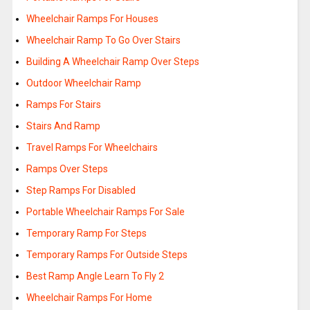
Wheelchair Ramps For Houses
Wheelchair Ramp To Go Over Stairs
Building A Wheelchair Ramp Over Steps
Outdoor Wheelchair Ramp
Ramps For Stairs
Stairs And Ramp
Travel Ramps For Wheelchairs
Ramps Over Steps
Step Ramps For Disabled
Portable Wheelchair Ramps For Sale
Temporary Ramp For Steps
Temporary Ramps For Outside Steps
Best Ramp Angle Learn To Fly 2
Wheelchair Ramps For Home