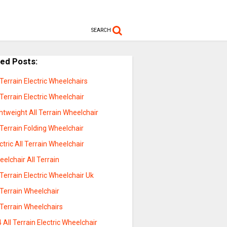
SEARCH
ted Posts:
 Terrain Electric Wheelchairs
 Terrain Electric Wheelchair
htweight All Terrain Wheelchair
 Terrain Folding Wheelchair
ctric All Terrain Wheelchair
elchair All Terrain
 Terrain Electric Wheelchair Uk
 Terrain Wheelchair
 Terrain Wheelchairs
 All Terrain Electric Wheelchair