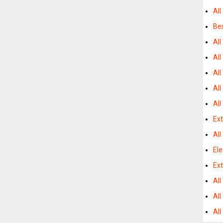
All
Bes
All
Al
All
All
All
Ex
All
Ele
Ext
All
All
Al