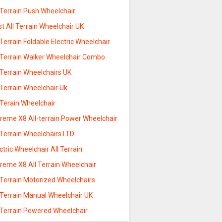
 Terrain Push Wheelchair
t All Terrain Wheelchair UK
 Terrain Foldable Electric Wheelchair
l Terrain Walker Wheelchair Combo
 Terrain Wheelchairs UK
 Terrain Wheelchair Uk
 Terain Wheelchair
treme X8 All-terrain Power Wheelchair
 Terrain Wheelchairs LTD
ctric Wheelchair All Terrain
reme X8 All Terrain Wheelchair
 Terrain Motorized Wheelchairs
 Terrain Manual Wheelchair UK
l Terrain Powered Wheelchair