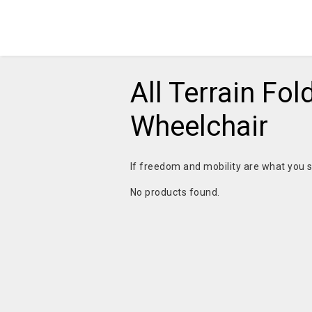
All Terrain Fol
Wheelchair
If freedom and mobility are what you s
No products found.