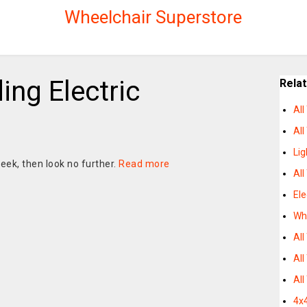
Wheelchair Superstore
ding Electric
Rela
All
All
Lig
eek, then look no further.
Read more
All
Ele
Whe
All
All
All
4x4