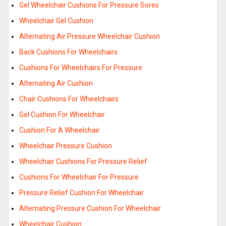
Gel Wheelchair Cushions For Pressure Sores
Wheelchair Gel Cushion
Alternating Air Pressure Wheelchair Cushion
Back Cushions For Wheelchairs
Cushions For Wheelchairs For Pressure
Alternating Air Cushion
Chair Cushions For Wheelchairs
Gel Cushion For Wheelchair
Cushion For A Wheelchair
Wheelchair Pressure Cushion
Wheelchair Cushions For Pressure Relief
Cushions For Wheelchair For Pressure
Pressure Relief Cushion For Wheelchair
Alternating Pressure Cushion For Wheelchair
Wheelchair Cushion