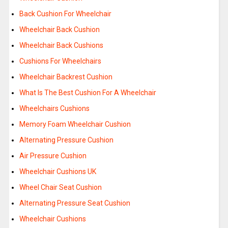
Back Cushion For Wheelchair
Wheelchair Back Cushion
Wheelchair Back Cushions
Cushions For Wheelchairs
Wheelchair Backrest Cushion
What Is The Best Cushion For A Wheelchair
Wheelchairs Cushions
Memory Foam Wheelchair Cushion
Alternating Pressure Cushion
Air Pressure Cushion
Wheelchair Cushions UK
Wheel Chair Seat Cushion
Alternating Pressure Seat Cushion
Wheelchair Cushions