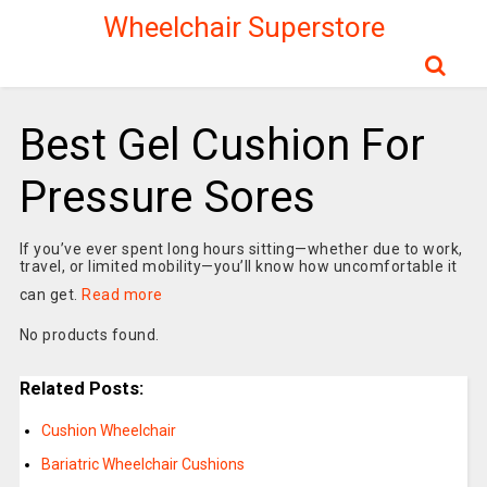
Wheelchair Superstore
Best Gel Cushion For
Pressure Sores
If you’ve ever spent long hours sitting—whether due to work,
travel, or limited mobility—you’ll know how uncomfortable it
can get.
Read more
No products found.
Related Posts:
Cushion Wheelchair
Bariatric Wheelchair Cushions