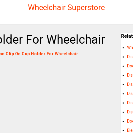
Wheelchair Superstore
lder For Wheelchair
Rela
Wh
s on Clip On Cup Holder For Wheelchair
Di
Do
Di
Di
Di
Di
Dis
Do
Ele