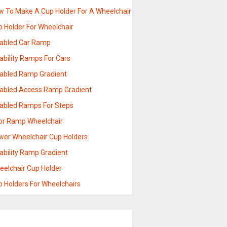
w To Make A Cup Holder For A Wheelchair
p Holder For Wheelchair
sabled Car Ramp
ability Ramps For Cars
sabled Ramp Gradient
sabled Access Ramp Gradient
sabled Ramps For Steps
or Ramp Wheelchair
wer Wheelchair Cup Holders
ability Ramp Gradient
eelchair Cup Holder
p Holders For Wheelchairs