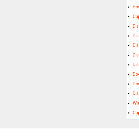
Ho
Cu
Di
Dis
Di
Di
Di
Do
Po
Dis
Wh
Cu