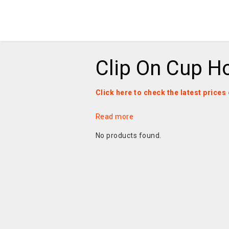
Clip On Cup Ho
Click here to check the latest price
Read more
No products found.