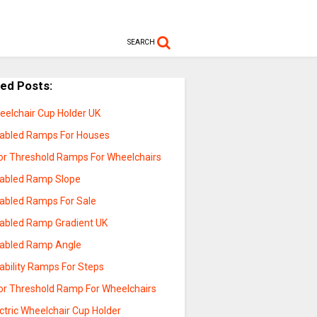
SEARCH
ted Posts:
eelchair Cup Holder UK
sabled Ramps For Houses
or Threshold Ramps For Wheelchairs
sabled Ramp Slope
sabled Ramps For Sale
sabled Ramp Gradient UK
sabled Ramp Angle
ability Ramps For Steps
or Threshold Ramp For Wheelchairs
ctric Wheelchair Cup Holder