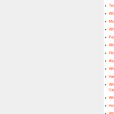
Te
Wh
Mo
Wh
Po
Wh
Fi
Al
Wh
Ha
Wh
Ca
Wh
Ho
Wh