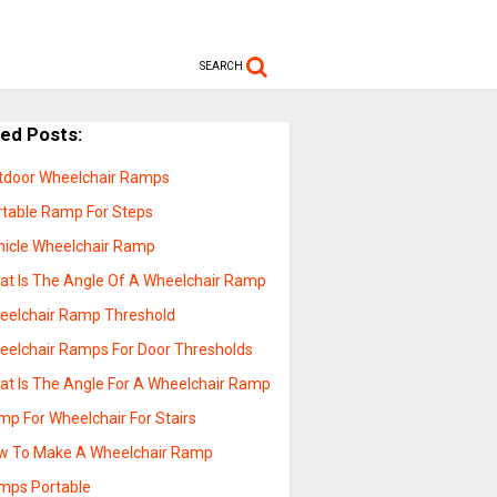
SEARCH
ted Posts:
tdoor Wheelchair Ramps
rtable Ramp For Steps
hicle Wheelchair Ramp
at Is The Angle Of A Wheelchair Ramp
eelchair Ramp Threshold
eelchair Ramps For Door Thresholds
at Is The Angle For A Wheelchair Ramp
mp For Wheelchair For Stairs
w To Make A Wheelchair Ramp
mps Portable