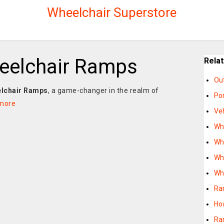
Wheelchair Superstore
eelchair Ramps
Rela
Ou
lchair Ramps
, a game-changer in the realm of
Po
more
Ve
Wh
Wh
Wh
Wh
Ra
Ho
Ra