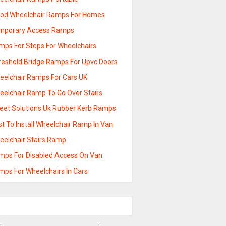
od Wheelchair Ramps For Homes
mporary Access Ramps
mps For Steps For Wheelchairs
reshold Bridge Ramps For Upvc Doors
eelchair Ramps For Cars UK
eelchair Ramp To Go Over Stairs
reet Solutions Uk Rubber Kerb Ramps
t To Install Wheelchair Ramp In Van
eelchair Stairs Ramp
mps For Disabled Access On Van
mps For Wheelchairs In Cars