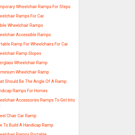
mporary Wheelchair Ramps For Steps
eelchair Ramps For Car
bile Wheelchair Ramps
eelchair Accessible Ramps
rtable Ramp For Wheelchairs For Car
eelchair Ramp Slopes
berglass Wheelchair Ramp
uminium Wheelchair Ramp
at Should Be The Angle Of A Ramp
ndicap Ramps For Homes
eelchair Accessories Ramps To Get Into
r
eel Chair Car Ramp
w To Build A Handicap Ramp
eelchair Ramps Portable