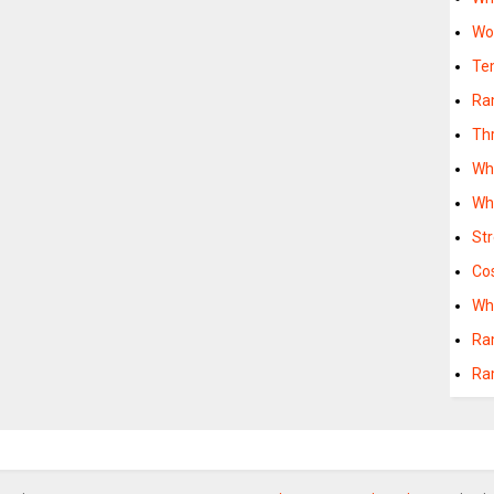
Wo
Te
Ra
Th
Wh
Wh
St
Cos
Wh
Ra
Ra