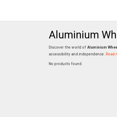
Aluminium Wh
Discover the world of
Aluminium Whee
accessibility and independence.
Read 
No products found.