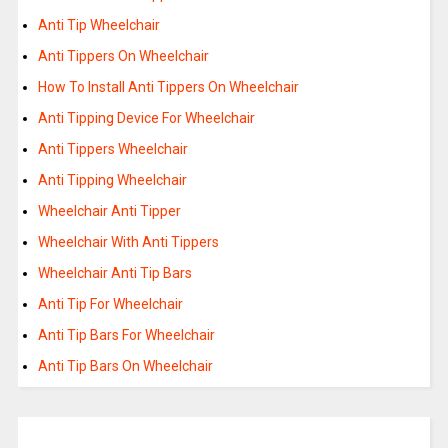
Anti Tip Wheelchair
Anti Tippers On Wheelchair
How To Install Anti Tippers On Wheelchair
Anti Tipping Device For Wheelchair
Anti Tippers Wheelchair
Anti Tipping Wheelchair
Wheelchair Anti Tipper
Wheelchair With Anti Tippers
Wheelchair Anti Tip Bars
Anti Tip For Wheelchair
Anti Tip Bars For Wheelchair
Anti Tip Bars On Wheelchair