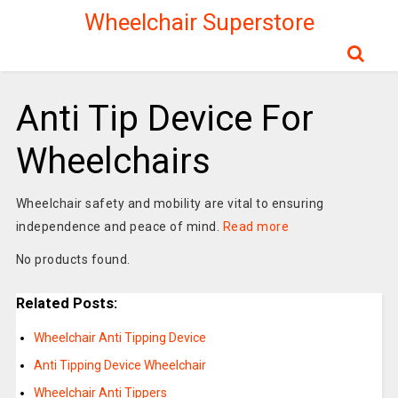
Wheelchair Superstore
Anti Tip Device For
Wheelchairs
Wheelchair safety and mobility are vital to ensuring
independence and peace of mind.
Read more
No products found.
Related Posts:
Wheelchair Anti Tipping Device
Anti Tipping Device Wheelchair
Wheelchair Anti Tippers