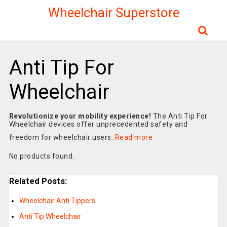
Wheelchair Superstore
Anti Tip For
Wheelchair
Revolutionize your mobility experience!
The Anti Tip For
Wheelchair devices offer unprecedented safety and
freedom for wheelchair users.
Read more
No products found.
Related Posts:
Wheelchair Anti Tippers
Anti Tip Wheelchair