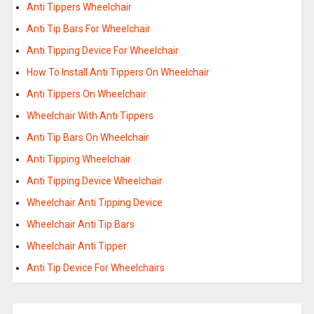
Anti Tippers Wheelchair
Anti Tip Bars For Wheelchair
Anti Tipping Device For Wheelchair
How To Install Anti Tippers On Wheelchair
Anti Tippers On Wheelchair
Wheelchair With Anti Tippers
Anti Tip Bars On Wheelchair
Anti Tipping Wheelchair
Anti Tipping Device Wheelchair
Wheelchair Anti Tipping Device
Wheelchair Anti Tip Bars
Wheelchair Anti Tipper
Anti Tip Device For Wheelchairs