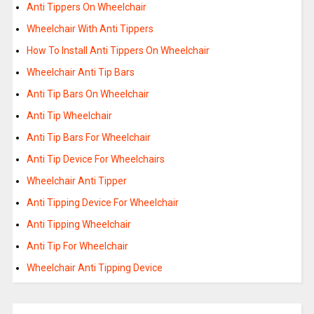
Anti Tippers On Wheelchair
Wheelchair With Anti Tippers
How To Install Anti Tippers On Wheelchair
Wheelchair Anti Tip Bars
Anti Tip Bars On Wheelchair
Anti Tip Wheelchair
Anti Tip Bars For Wheelchair
Anti Tip Device For Wheelchairs
Wheelchair Anti Tipper
Anti Tipping Device For Wheelchair
Anti Tipping Wheelchair
Anti Tip For Wheelchair
Wheelchair Anti Tipping Device