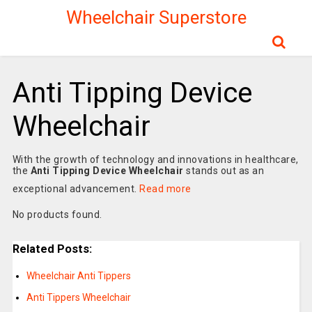
Wheelchair Superstore
Anti Tipping Device
Wheelchair
With the growth of technology and innovations in healthcare,
the
Anti Tipping Device Wheelchair
stands out as an
exceptional advancement.
Read more
No products found.
Related Posts:
Wheelchair Anti Tippers
Anti Tippers Wheelchair