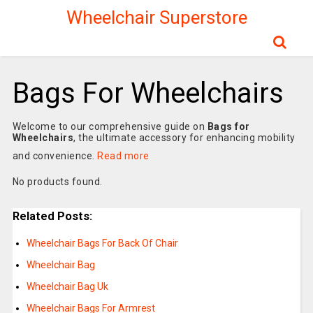
Wheelchair Superstore
Bags For Wheelchairs
Welcome to our comprehensive guide on
Bags for
Wheelchairs
, the ultimate accessory for enhancing mobility
and convenience.
Read more
No products found.
Related Posts:
Wheelchair Bags For Back Of Chair
Wheelchair Bag
Wheelchair Bag Uk
Wheelchair Bags For Armrest