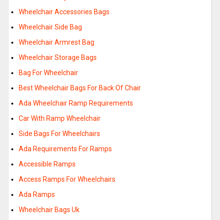
Wheelchair Accessories Bags
Wheelchair Side Bag
Wheelchair Armrest Bag
Wheelchair Storage Bags
Bag For Wheelchair
Best Wheelchair Bags For Back Of Chair
Ada Wheelchair Ramp Requirements
Car With Ramp Wheelchair
Side Bags For Wheelchairs
Ada Requirements For Ramps
Accessible Ramps
Access Ramps For Wheelchairs
Ada Ramps
Wheelchair Bags Uk