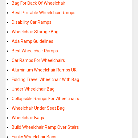
Bag For Back Of Wheelchair
Best Portable Wheelchair Ramps
Disability Car Ramps
Wheelchair Storage Bag
Ada Ramp Guidelines
Best Wheelchair Ramps
Car Ramps For Wheelchairs
Aluminium Wheelchair Ramps UK
Folding Travel Wheelchair With Bag
Under Wheelchair Bag
Collapsible Ramps For Wheelchairs
Wheelchair Under Seat Bag
Wheelchair Bags
Build Wheelchair Ramp Over Stairs
Funky Wheelchair Bags