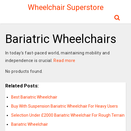
Wheelchair Superstore
Bariatric Wheelchairs
In today’s fast-paced world, maintaining mobility and
independence is crucial.
Read more
No products found.
Related Posts:
Best Bariatric Wheelchair
Buy With Suspension Bariatric Wheelchair For Heavy Users
Selection Under £2000 Bariatric Wheelchair For Rough Terrain
Bariatric Wheelchair