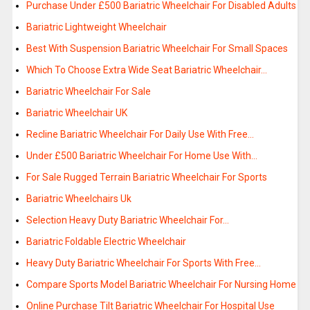
Purchase Under £500 Bariatric Wheelchair For Disabled Adults
Bariatric Lightweight Wheelchair
Best With Suspension Bariatric Wheelchair For Small Spaces
Which To Choose Extra Wide Seat Bariatric Wheelchair…
Bariatric Wheelchair For Sale
Bariatric Wheelchair UK
Recline Bariatric Wheelchair For Daily Use With Free…
Under £500 Bariatric Wheelchair For Home Use With…
For Sale Rugged Terrain Bariatric Wheelchair For Sports
Bariatric Wheelchairs Uk
Selection Heavy Duty Bariatric Wheelchair For…
Bariatric Foldable Electric Wheelchair
Heavy Duty Bariatric Wheelchair For Sports With Free…
Compare Sports Model Bariatric Wheelchair For Nursing Home
Online Purchase Tilt Bariatric Wheelchair For Hospital Use