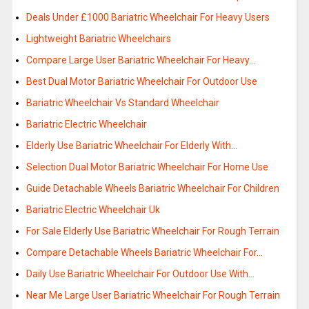
Deals Under £1000 Bariatric Wheelchair For Heavy Users
Lightweight Bariatric Wheelchairs
Compare Large User Bariatric Wheelchair For Heavy…
Best Dual Motor Bariatric Wheelchair For Outdoor Use
Bariatric Wheelchair Vs Standard Wheelchair
Bariatric Electric Wheelchair
Elderly Use Bariatric Wheelchair For Elderly With…
Selection Dual Motor Bariatric Wheelchair For Home Use
Guide Detachable Wheels Bariatric Wheelchair For Children
Bariatric Electric Wheelchair Uk
For Sale Elderly Use Bariatric Wheelchair For Rough Terrain
Compare Detachable Wheels Bariatric Wheelchair For…
Daily Use Bariatric Wheelchair For Outdoor Use With…
Near Me Large User Bariatric Wheelchair For Rough Terrain