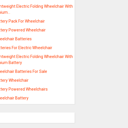
htweight Electric Folding Wheelchair With
thium…
ttery Pack For Wheelchair
ttery Powered Wheelchair
eelchair Batteries
teries For Electric Wheelchair
htweight Electric Folding Wheelchair With
hium Battery
elchair Batteries For Sale
ttery Wheelchair
ttery Powered Wheelchairs
eelchair Battery