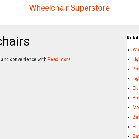
Wheelchair Superstore
chairs
Rela
Wh
e and convenience with
Read more
Li
Bat
Li
Ele
Bat
Mob
Ba
Ele
Bat