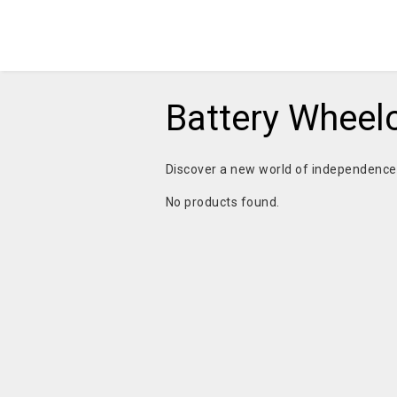
Battery Wheel
Discover a new world of independenc
No products found.