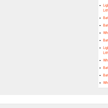
Lig
Li
Ba
Ba
Wh
Bat
Lig
Lit
Whe
Ba
Ba
Wh