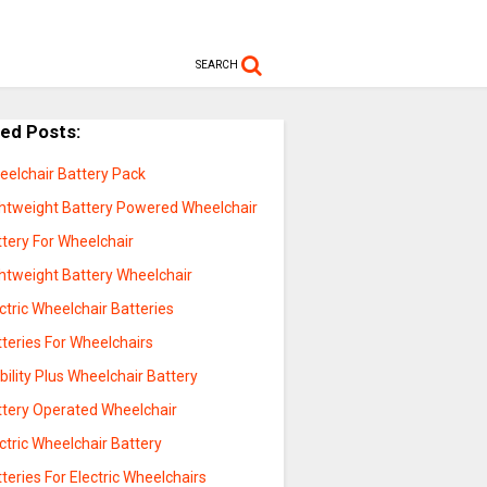
SEARCH
ted Posts:
eelchair Battery Pack
ghtweight Battery Powered Wheelchair
tery For Wheelchair
ghtweight Battery Wheelchair
ctric Wheelchair Batteries
teries For Wheelchairs
ility Plus Wheelchair Battery
ttery Operated Wheelchair
ctric Wheelchair Battery
teries For Electric Wheelchairs