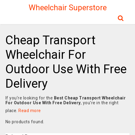
Wheelchair Superstore
Cheap Transport
Wheelchair For
Outdoor Use With Free
Delivery
If you’re looking for the
Best Cheap Transport Wheelchair
For Outdoor Use With Free Delivery
, you’re in the right
place.
Read more
No products found.