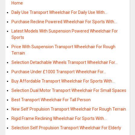
Home
Daily Use Transport Wheelchair For Daily Use With…
Purchase Recline Powered Wheelchair For Sports With…
Latest Models With Suspension Powered Wheelchair For
Sports
Price With Suspension Transport Wheelchair For Rough
Terrain
Selection Detachable Wheels Transport Wheelchair For…
Purchase Under £1000 Transport Wheelchair For…
Buy Affordable Transport Wheelchair For Sports With…
Selection Dual Motor Transport Wheelchair For Small Spaces
Best Transport Wheelchair For Tall Person
New Self Propulsion Transport Wheelchair For Rough Terrain
Rigid Frame Reclining Wheelchair For Sports With…
Selection Self Propulsion Transport Wheelchair For Elderly