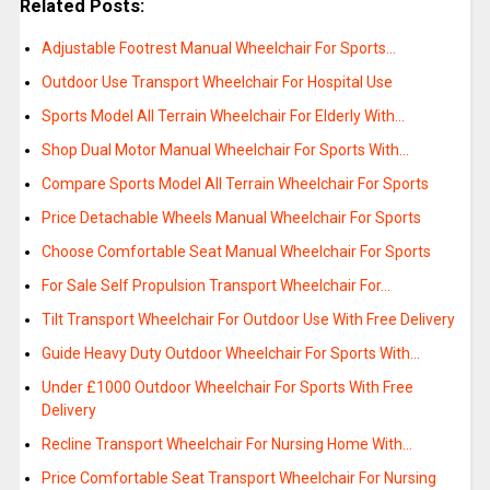
Related Posts:
Adjustable Footrest Manual Wheelchair For Sports…
Outdoor Use Transport Wheelchair For Hospital Use
Sports Model All Terrain Wheelchair For Elderly With…
Shop Dual Motor Manual Wheelchair For Sports With…
Compare Sports Model All Terrain Wheelchair For Sports
Price Detachable Wheels Manual Wheelchair For Sports
Choose Comfortable Seat Manual Wheelchair For Sports
For Sale Self Propulsion Transport Wheelchair For…
Tilt Transport Wheelchair For Outdoor Use With Free Delivery
Guide Heavy Duty Outdoor Wheelchair For Sports With…
Under £1000 Outdoor Wheelchair For Sports With Free
Delivery
Recline Transport Wheelchair For Nursing Home With…
Price Comfortable Seat Transport Wheelchair For Nursing