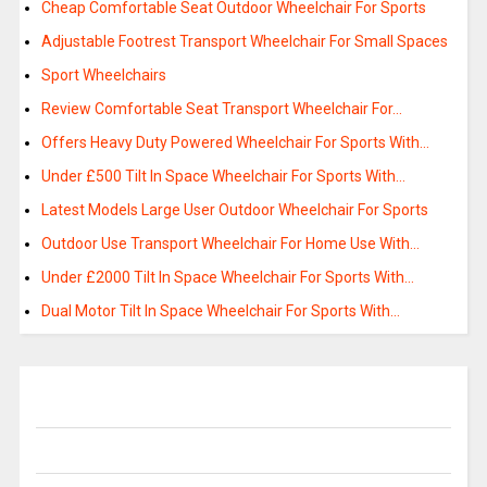
Cheap Comfortable Seat Outdoor Wheelchair For Sports
Adjustable Footrest Transport Wheelchair For Small Spaces
Sport Wheelchairs
Review Comfortable Seat Transport Wheelchair For…
Offers Heavy Duty Powered Wheelchair For Sports With…
Under £500 Tilt In Space Wheelchair For Sports With…
Latest Models Large User Outdoor Wheelchair For Sports
Outdoor Use Transport Wheelchair For Home Use With…
Under £2000 Tilt In Space Wheelchair For Sports With…
Dual Motor Tilt In Space Wheelchair For Sports With…