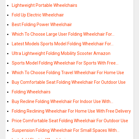
Lightweight Portable Wheelchairs
Fold Up Electric Wheelchair
Best Folding Power Wheelchair
Which To Choose Large User Folding Wheelchair For…
Latest Models Sports Model Folding Wheelchair For…
Ultra Lightweight Folding Mobility Scooter Amazon
Sports Model Folding Wheelchair For Sports With Free…
Which To Choose Folding Travel Wheelchair For Home Use
Buy Comfortable Seat Folding Wheelchair For Outdoor Use
Folding Wheelchairs
Buy Recline Folding Wheelchair For Indoor Use With…
Folding Reclining Wheelchair For Home Use With Free Delivery
Price Comfortable Seat Folding Wheelchair For Outdoor Use
Suspension Folding Wheelchair For Small Spaces With…