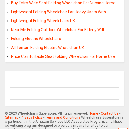
Buy Extra Wide Seat Folding Wheelchair For Nursing Home
Lightweight Folding Wheelchair For Heavy Users With…
Lightweight Folding Wheelchairs UK
Near Me Folding Outdoor Wheelchair For Elderly With…
Folding Electric Wheelchairs
All Terrain Folding Electric Wheelchair UK
Price Comfortable Seat Folding Wheelchair For Home Use
© 2023 Wheelchairs Superstore. All rights reserved.
Home
-
Contact Us
-
Sitemap
-
Privacy Policy
-
Terms and Conditions
Wheelchairs Superstore is
a participant in the Amazon Services LLC Associates Program, an affiliate
advertising program designed to provide a means for sites to earn