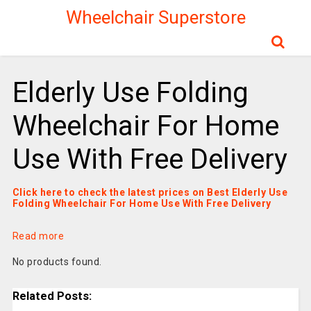
Wheelchair Superstore
Elderly Use Folding
Wheelchair For Home
Use With Free Delivery
Click here to check the latest prices on Best Elderly Use
Folding Wheelchair For Home Use With Free Delivery
Read more
No products found.
Related Posts: