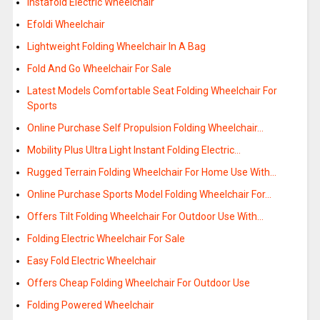
Instafold Electric Wheelchair
Efoldi Wheelchair
Lightweight Folding Wheelchair In A Bag
Fold And Go Wheelchair For Sale
Latest Models Comfortable Seat Folding Wheelchair For
Sports
Online Purchase Self Propulsion Folding Wheelchair…
Mobility Plus Ultra Light Instant Folding Electric…
Rugged Terrain Folding Wheelchair For Home Use With…
Online Purchase Sports Model Folding Wheelchair For…
Offers Tilt Folding Wheelchair For Outdoor Use With…
Folding Electric Wheelchair For Sale
Easy Fold Electric Wheelchair
Offers Cheap Folding Wheelchair For Outdoor Use
Folding Powered Wheelchair