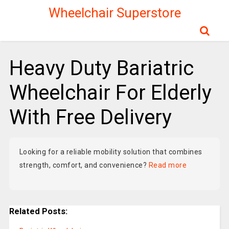
Wheelchair Superstore
Heavy Duty Bariatric
Wheelchair For Elderly
With Free Delivery
Looking for a reliable mobility solution that combines
strength, comfort, and convenience?
Read more
Related Posts: