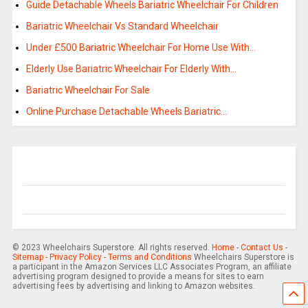
Guide Detachable Wheels Bariatric Wheelchair For Children
Bariatric Wheelchair Vs Standard Wheelchair
Under £500 Bariatric Wheelchair For Home Use With…
Elderly Use Bariatric Wheelchair For Elderly With…
Bariatric Wheelchair For Sale
Online Purchase Detachable Wheels Bariatric…
© 2023 Wheelchairs Superstore. All rights reserved.
Home
-
Contact Us
-
Sitemap
-
Privacy Policy
-
Terms and Conditions
Wheelchairs Superstore is
a participant in the Amazon Services LLC Associates Program, an affiliate
advertising program designed to provide a means for sites to earn
advertising fees by advertising and linking to Amazon websites.