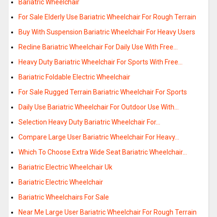
Bariatric Wheelchair
For Sale Elderly Use Bariatric Wheelchair For Rough Terrain
Buy With Suspension Bariatric Wheelchair For Heavy Users
Recline Bariatric Wheelchair For Daily Use With Free…
Heavy Duty Bariatric Wheelchair For Sports With Free…
Bariatric Foldable Electric Wheelchair
For Sale Rugged Terrain Bariatric Wheelchair For Sports
Daily Use Bariatric Wheelchair For Outdoor Use With…
Selection Heavy Duty Bariatric Wheelchair For…
Compare Large User Bariatric Wheelchair For Heavy…
Which To Choose Extra Wide Seat Bariatric Wheelchair…
Bariatric Electric Wheelchair Uk
Bariatric Electric Wheelchair
Bariatric Wheelchairs For Sale
Near Me Large User Bariatric Wheelchair For Rough Terrain