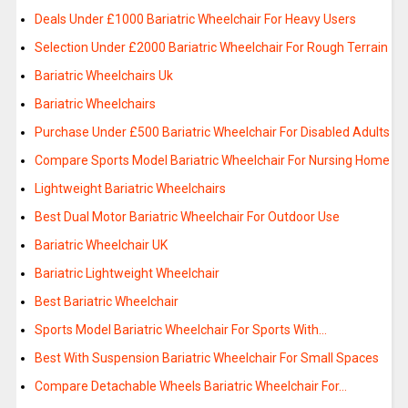
Deals Under £1000 Bariatric Wheelchair For Heavy Users
Selection Under £2000 Bariatric Wheelchair For Rough Terrain
Bariatric Wheelchairs Uk
Bariatric Wheelchairs
Purchase Under £500 Bariatric Wheelchair For Disabled Adults
Compare Sports Model Bariatric Wheelchair For Nursing Home
Lightweight Bariatric Wheelchairs
Best Dual Motor Bariatric Wheelchair For Outdoor Use
Bariatric Wheelchair UK
Bariatric Lightweight Wheelchair
Best Bariatric Wheelchair
Sports Model Bariatric Wheelchair For Sports With…
Best With Suspension Bariatric Wheelchair For Small Spaces
Compare Detachable Wheels Bariatric Wheelchair For…