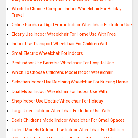
Which To Choose Compact Indoor Wheelchair For Holiday
Travel
Online Purchase Rigid Frame Indoor Wheelchair For Indoor Use
Elderly Use Indoor Wheelchair For Home Use With Free…
Indoor Use Transport Wheelchair For Children With…
Small Electric Wheelchair For Indoors
Best Indoor Use Bariatric Wheelchair For Hospital Use
Which To Choose Childrens Model Indoor Wheelchair…
Selection Indoor Use Reclining Wheelchair For Nursing Home
Dual Motor Indoor Wheelchair For Indoor Use With…
Shop Indoor Use Electric Wheelchair For Holiday…
Large User Outdoor Wheelchair For Indoor Use With…
Deals Childrens Model Indoor Wheelchair For Small Spaces
Latest Models Outdoor Use Indoor Wheelchair For Children