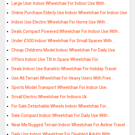
Large User Indoor Wheelchair For Indoor Use With…
Online Purchase Elderly Use Indoor Wheelchair For Indoor Use
Indoor Use Electric Wheelchair For Home Use With…
Deals Compact Powered Wheelchair For Indoor Use With…
Under £500 Indoor Wheelchair For Small Spaces With…
Cheap Childrens Model Indoor Wheelchair For Daily Use
Offers Indoor Use Tilt In Space Wheelchair For…
Deals Indoor Use Bariatric Wheelchair For Holiday Travel
Use All Terrain Wheelchair For Heavy Users With Free…
Sports Model Transport Wheelchair For Indoor Use…
Small Electric Wheelchair For Indoors Uk
For Sale Detachable Wheels Indoor Wheelchair For…
Sale Compact Indoor Wheelchair For Daily Use With…
Near Me Rugged Terrain Indoor Wheelchair For Airline Travel
Daily Use Indoor Wheelchair For Disabled Adults With…