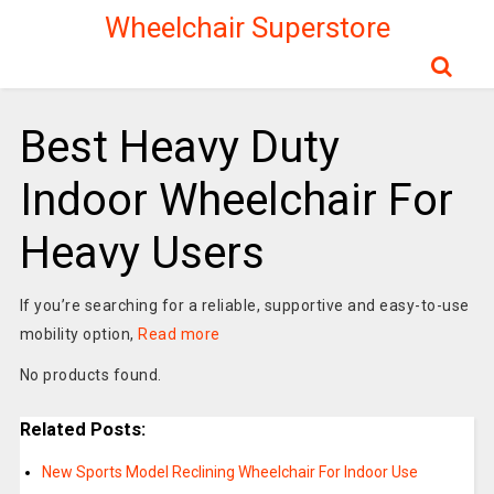
Wheelchair Superstore
Best Heavy Duty
Indoor Wheelchair For
Heavy Users
If you’re searching for a reliable, supportive and easy-to-use
mobility option,
Read more
No products found.
Related Posts:
New Sports Model Reclining Wheelchair For Indoor Use