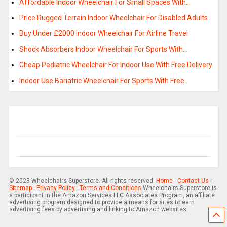
Affordable Indoor Wheelchair For Small Spaces With…
Price Rugged Terrain Indoor Wheelchair For Disabled Adults
Buy Under £2000 Indoor Wheelchair For Airline Travel
Shock Absorbers Indoor Wheelchair For Sports With…
Cheap Pediatric Wheelchair For Indoor Use With Free Delivery
Indoor Use Bariatric Wheelchair For Sports With Free…
© 2023 Wheelchairs Superstore. All rights reserved.
Home
-
Contact Us
-
Sitemap
-
Privacy Policy
-
Terms and Conditions
Wheelchairs Superstore is
a participant in the Amazon Services LLC Associates Program, an affiliate
advertising program designed to provide a means for sites to earn
advertising fees by advertising and linking to Amazon websites.