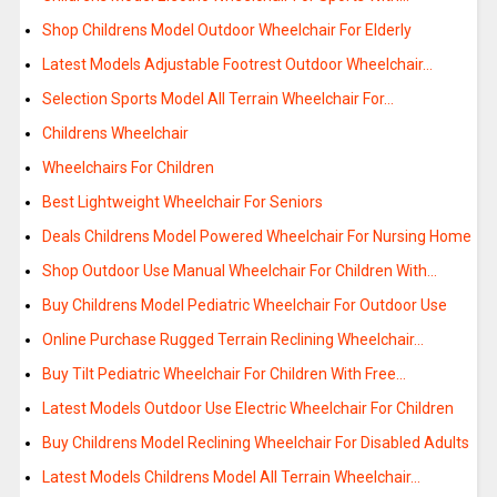
Shop Childrens Model Outdoor Wheelchair For Elderly
Latest Models Adjustable Footrest Outdoor Wheelchair…
Selection Sports Model All Terrain Wheelchair For…
Childrens Wheelchair
Wheelchairs For Children
Best Lightweight Wheelchair For Seniors
Deals Childrens Model Powered Wheelchair For Nursing Home
Shop Outdoor Use Manual Wheelchair For Children With…
Buy Childrens Model Pediatric Wheelchair For Outdoor Use
Online Purchase Rugged Terrain Reclining Wheelchair…
Buy Tilt Pediatric Wheelchair For Children With Free…
Latest Models Outdoor Use Electric Wheelchair For Children
Buy Childrens Model Reclining Wheelchair For Disabled Adults
Latest Models Childrens Model All Terrain Wheelchair…