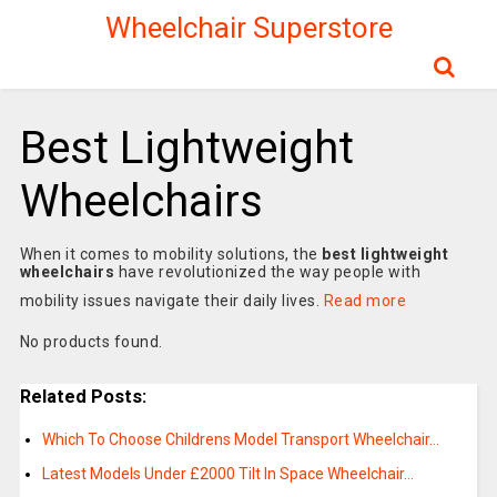
Wheelchair Superstore
Best Lightweight
Wheelchairs
When it comes to mobility solutions, the
best lightweight
wheelchairs
have revolutionized the way people with
mobility issues navigate their daily lives.
Read more
No products found.
Related Posts:
Which To Choose Childrens Model Transport Wheelchair…
Latest Models Under £2000 Tilt In Space Wheelchair…