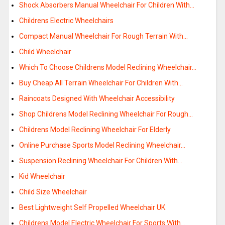
Shock Absorbers Manual Wheelchair For Children With…
Childrens Electric Wheelchairs
Compact Manual Wheelchair For Rough Terrain With…
Child Wheelchair
Which To Choose Childrens Model Reclining Wheelchair…
Buy Cheap All Terrain Wheelchair For Children With…
Raincoats Designed With Wheelchair Accessibility
Shop Childrens Model Reclining Wheelchair For Rough…
Childrens Model Reclining Wheelchair For Elderly
Online Purchase Sports Model Reclining Wheelchair…
Suspension Reclining Wheelchair For Children With…
Kid Wheelchair
Child Size Wheelchair
Best Lightweight Self Propelled Wheelchair UK
Childrens Model Electric Wheelchair For Sports With…