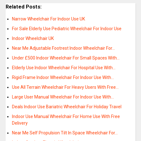
Related Posts:
Narrow Wheelchair For Indoor Use UK
For Sale Elderly Use Pediatric Wheelchair For Indoor Use
Indoor Wheelchair UK
Near Me Adjustable Footrest Indoor Wheelchair For…
Under £500 Indoor Wheelchair For Small Spaces With…
Elderly Use Indoor Wheelchair For Hospital Use With…
Rigid Frame Indoor Wheelchair For Indoor Use With…
Use All Terrain Wheelchair For Heavy Users With Free…
Large User Manual Wheelchair For Indoor Use With…
Deals Indoor Use Bariatric Wheelchair For Holiday Travel
Indoor Use Manual Wheelchair For Home Use With Free
Delivery
Near Me Self Propulsion Tilt In Space Wheelchair For…