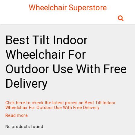
Wheelchair Superstore
Best Tilt Indoor
Wheelchair For
Outdoor Use With Free
Delivery
Click here to check the latest prices on Best Tilt Indoor
Wheelchair For Outdoor Use With Free Delivery
Read more
No products found.