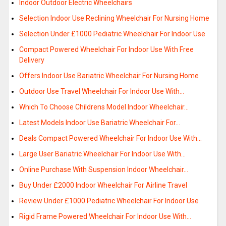
Indoor Outdoor Electric Wheelchairs
Selection Indoor Use Reclining Wheelchair For Nursing Home
Selection Under £1000 Pediatric Wheelchair For Indoor Use
Compact Powered Wheelchair For Indoor Use With Free
Delivery
Offers Indoor Use Bariatric Wheelchair For Nursing Home
Outdoor Use Travel Wheelchair For Indoor Use With…
Which To Choose Childrens Model Indoor Wheelchair…
Latest Models Indoor Use Bariatric Wheelchair For…
Deals Compact Powered Wheelchair For Indoor Use With…
Large User Bariatric Wheelchair For Indoor Use With…
Online Purchase With Suspension Indoor Wheelchair…
Buy Under £2000 Indoor Wheelchair For Airline Travel
Review Under £1000 Pediatric Wheelchair For Indoor Use
Rigid Frame Powered Wheelchair For Indoor Use With…