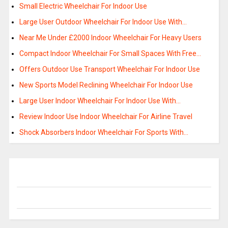
Small Electric Wheelchair For Indoor Use
Large User Outdoor Wheelchair For Indoor Use With…
Near Me Under £2000 Indoor Wheelchair For Heavy Users
Compact Indoor Wheelchair For Small Spaces With Free…
Offers Outdoor Use Transport Wheelchair For Indoor Use
New Sports Model Reclining Wheelchair For Indoor Use
Large User Indoor Wheelchair For Indoor Use With…
Review Indoor Use Indoor Wheelchair For Airline Travel
Shock Absorbers Indoor Wheelchair For Sports With…