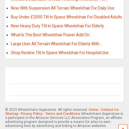
New With Suspension All Terrain Wheelchair For Daily Use
Buy Under £2000 Tilt In Space Wheelchair For Disabled Adults
New Heavy Duty Tilt In Space Wheelchair For Elderly
What Is The Best Wheelchair Power Add On
Large User All Terrain Wheelchair For Elderly With…
Shop Recline Tilt In Space Wheelchair For Hospital Use
© 2023 Wheelchairs Superstore. All rights reserved.
Home
-
Contact Us
-
Sitemap
-
Privacy Policy
-
Terms and Conditions
Wheelchairs Superstore is
a participant in the Amazon Services LLC Associates Program, an affiliate
advertising program designed to provide a means for sites to earn
advertising fees by advertising and linking to Amazon websites.