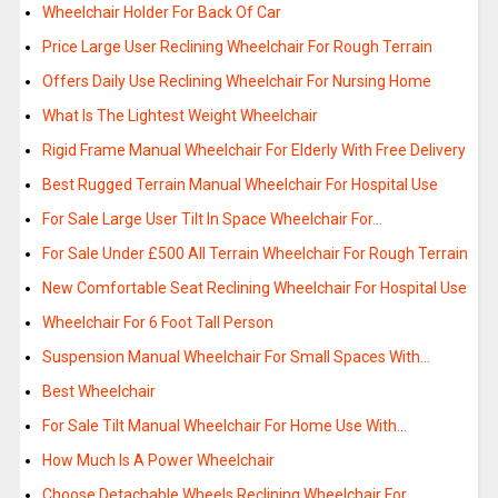
Wheelchair Holder For Back Of Car
Price Large User Reclining Wheelchair For Rough Terrain
Offers Daily Use Reclining Wheelchair For Nursing Home
What Is The Lightest Weight Wheelchair
Rigid Frame Manual Wheelchair For Elderly With Free Delivery
Best Rugged Terrain Manual Wheelchair For Hospital Use
For Sale Large User Tilt In Space Wheelchair For…
For Sale Under £500 All Terrain Wheelchair For Rough Terrain
New Comfortable Seat Reclining Wheelchair For Hospital Use
Wheelchair For 6 Foot Tall Person
Suspension Manual Wheelchair For Small Spaces With…
Best Wheelchair
For Sale Tilt Manual Wheelchair For Home Use With…
How Much Is A Power Wheelchair
Choose Detachable Wheels Reclining Wheelchair For…