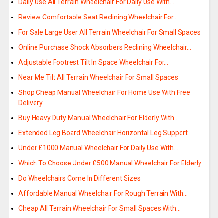
Daily Use All Terrain Wheelchair For Daily Use With…
Review Comfortable Seat Reclining Wheelchair For…
For Sale Large User All Terrain Wheelchair For Small Spaces
Online Purchase Shock Absorbers Reclining Wheelchair…
Adjustable Footrest Tilt In Space Wheelchair For…
Near Me Tilt All Terrain Wheelchair For Small Spaces
Shop Cheap Manual Wheelchair For Home Use With Free
Delivery
Buy Heavy Duty Manual Wheelchair For Elderly With…
Extended Leg Board Wheelchair Horizontal Leg Support
Under £1000 Manual Wheelchair For Daily Use With…
Which To Choose Under £500 Manual Wheelchair For Elderly
Do Wheelchairs Come In Different Sizes
Affordable Manual Wheelchair For Rough Terrain With…
Cheap All Terrain Wheelchair For Small Spaces With…