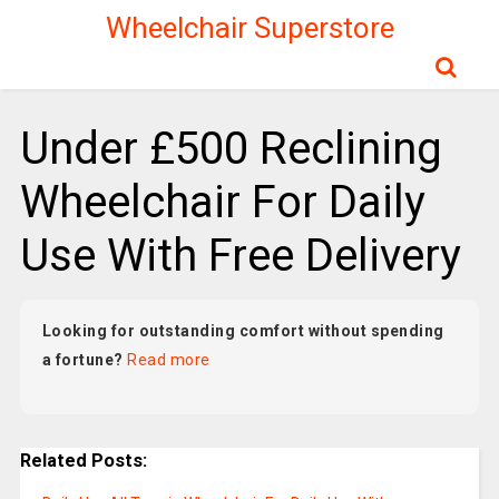
Wheelchair Superstore
Under £500 Reclining
Wheelchair For Daily
Use With Free Delivery
Looking for outstanding comfort without spending
a fortune?
Read more
Related Posts: