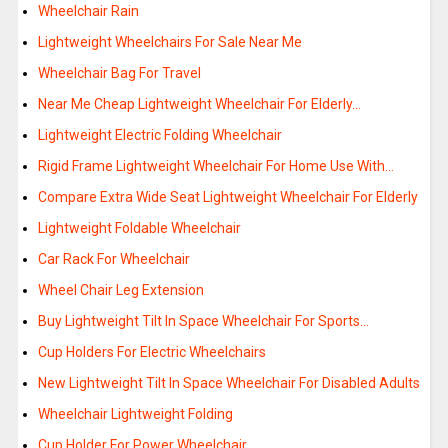
Wheelchair Rain
Lightweight Wheelchairs For Sale Near Me
Wheelchair Bag For Travel
Near Me Cheap Lightweight Wheelchair For Elderly…
Lightweight Electric Folding Wheelchair
Rigid Frame Lightweight Wheelchair For Home Use With…
Compare Extra Wide Seat Lightweight Wheelchair For Elderly
Lightweight Foldable Wheelchair
Car Rack For Wheelchair
Wheel Chair Leg Extension
Buy Lightweight Tilt In Space Wheelchair For Sports…
Cup Holders For Electric Wheelchairs
New Lightweight Tilt In Space Wheelchair For Disabled Adults
Wheelchair Lightweight Folding
Cup Holder For Power Wheelchair