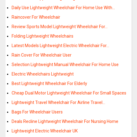
Daily Use Lightweight Wheelchair For Home Use With…
Raincover For Wheelchair
Review Sports Model Lightweight Wheelchair For…
Folding Lightweight Wheelchairs
Latest Models Lightweight Electric Wheelchair For…
Rain Cover For Wheelchair User
Selection Lightweight Manual Wheelchair For Home Use
Electric Wheelchairs Lightweight
Best Lightweight Wheelchair For Elderly
Cheap Dual Motor Lightweight Wheelchair For Small Spaces
Lightweight Travel Wheelchair For Airline Travel…
Bags For Wheelchair Users
Deals Recline Lightweight Wheelchair For Nursing Home
Lightweight Electric Wheelchair UK