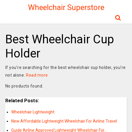
Wheelchair Superstore
Best Wheelchair Cup
Holder
If you’re searching for the best wheelchair cup holder, you’re
not alone.
Read more
No products found.
Related Posts:
Wheelchair Lightweight
New Affordable Lightweight Wheelchair For Airline Travel
Guide Airline Approved Lightweight Wheelchair For…