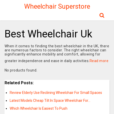
Wheelchair Superstore
Best Wheelchair Uk
When it comes to finding the best wheelchair in the UK, there
are numerous factors to consider. The right wheelchair can
significantly enhance mobility and comfort, allowing for
greater independence and ease in daily activities.
Read more
No products found.
Related Posts:
Review Elderly Use Reclining Wheelchair For Small Spaces
Latest Models Cheap Tilt In Space Wheelchair For…
Which Wheelchair Is Easiest To Push