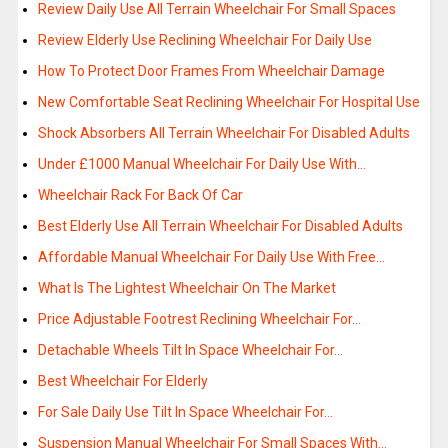
Review Daily Use All Terrain Wheelchair For Small Spaces
Review Elderly Use Reclining Wheelchair For Daily Use
How To Protect Door Frames From Wheelchair Damage
New Comfortable Seat Reclining Wheelchair For Hospital Use
Shock Absorbers All Terrain Wheelchair For Disabled Adults
Under £1000 Manual Wheelchair For Daily Use With…
Wheelchair Rack For Back Of Car
Best Elderly Use All Terrain Wheelchair For Disabled Adults
Affordable Manual Wheelchair For Daily Use With Free…
What Is The Lightest Wheelchair On The Market
Price Adjustable Footrest Reclining Wheelchair For…
Detachable Wheels Tilt In Space Wheelchair For…
Best Wheelchair For Elderly
For Sale Daily Use Tilt In Space Wheelchair For…
Suspension Manual Wheelchair For Small Spaces With…