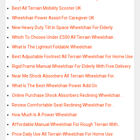
Best All Terrain Mobility Scooter UK
Wheelchair Power Assist For Caregiver UK
New Heavy Duty Tilt In Space Wheelchair For Elderly
Which To Choose Under £500 All Terrain Wheelchair…
What Is The Lightest Foldable Wheelchair
Best Adjustable Footrest All Terrain Wheelchair For Home Use
Rigid Frame Manual Wheelchair For Elderly With Free Delivery
Near Me Shock Absorbers All Terrain Wheelchair For…
What Is The Best Wheelchair Power Add On
Online Purchase Shock Absorbers Reclining Wheelchair…
Review Comfortable Seat Reclining Wheelchair For…
How Much Is A Power Wheelchair
Affordable Manual Wheelchair For Rough Terrain With…
Price Daily Use All Terrain Wheelchair For Home Use