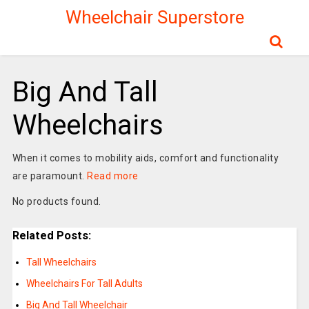
Wheelchair Superstore
Big And Tall
Wheelchairs
When it comes to mobility aids, comfort and functionality
are paramount.
Read more
No products found.
Related Posts:
Tall Wheelchairs
Wheelchairs For Tall Adults
Big And Tall Wheelchair