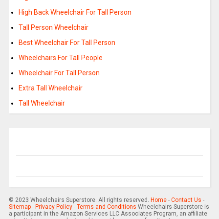
High Back Wheelchair For Tall Person
Tall Person Wheelchair
Best Wheelchair For Tall Person
Wheelchairs For Tall People
Wheelchair For Tall Person
Extra Tall Wheelchair
Tall Wheelchair
© 2023 Wheelchairs Superstore. All rights reserved.
Home
-
Contact Us
-
Sitemap
-
Privacy Policy
-
Terms and Conditions
Wheelchairs Superstore is
a participant in the Amazon Services LLC Associates Program, an affiliate