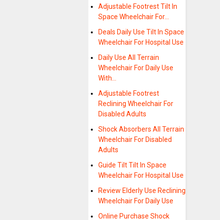
Adjustable Footrest Tilt In
Space Wheelchair For…
Deals Daily Use Tilt In Space
Wheelchair For Hospital Use
Daily Use All Terrain
Wheelchair For Daily Use
With…
Adjustable Footrest
Reclining Wheelchair For
Disabled Adults
Shock Absorbers All Terrain
Wheelchair For Disabled
Adults
Guide Tilt Tilt In Space
Wheelchair For Hospital Use
Review Elderly Use Reclining
Wheelchair For Daily Use
Online Purchase Shock