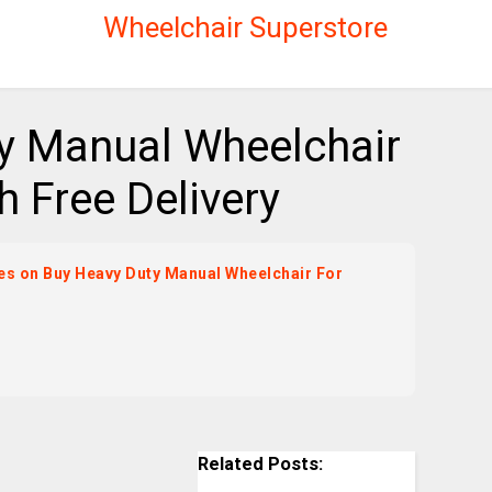
Wheelchair Superstore
y Manual Wheelchair
h Free Delivery
ices on Buy Heavy Duty Manual Wheelchair For
Related Posts: