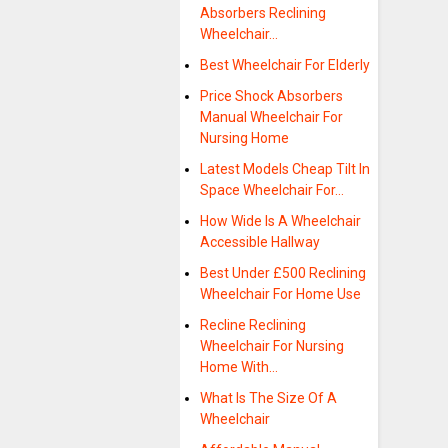
Absorbers Reclining
Wheelchair…
Best Wheelchair For Elderly
Price Shock Absorbers
Manual Wheelchair For
Nursing Home
Latest Models Cheap Tilt In
Space Wheelchair For…
How Wide Is A Wheelchair
Accessible Hallway
Best Under £500 Reclining
Wheelchair For Home Use
Recline Reclining
Wheelchair For Nursing
Home With…
What Is The Size Of A
Wheelchair