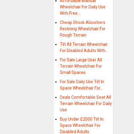
Affordable Manual
Wheelchair For Daily Use
With Free…
Cheap Shock Absorbers
Reclining Wheelchair For
Rough Terrain
Tilt All Terrain Wheelchair
For Disabled Adults With…
For Sale Large User All
Terrain Wheelchair For
Small Spaces
For Sale Daily Use Tilt In
Space Wheelchair For…
Deals Comfortable Seat All
Terrain Wheelchair For Daily
Use
Buy Under £2000 Tilt In
Space Wheelchair For
Disabled Adults