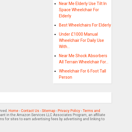
Near Me Elderly Use Tilt In
Space Wheelchair For
Elderly
Best Wheelchairs For Elderly
Under £1000 Manual
Wheelchair For Daily Use
With…
Near Me Shock Absorbers
All Terrain Wheelchair For…
Wheelchair For 6 Foot Tall
Person
erved.
Home
-
Contact Us
-
Sitemap
-
Privacy Policy
-
Terms and
pant in the Amazon Services LLC Associates Program, an affiliate
 for sites to earn advertising fees by advertising and linking to