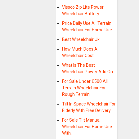
Vissco Zip Lite Power
Wheelchair Battery
Price Daily Use All Terrain
Wheelchair For Home Use
Best Wheelchair Uk
How Much Does A
Wheelchair Cost
What Is The Best
Wheelchair Power Add On
For Sale Under £500 All
Terrain Wheelchair For
Rough Terrain
Tilt In Space Wheelchair For
Elderly With Free Delivery
For Sale Tilt Manual
Wheelchair For Home Use
With…