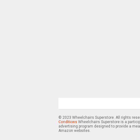
© 2023 Wheelchairs Superstore. All rights res
Conditions
Wheelchairs Superstore is a partici
advertising program designed to provide a means
Amazon websites.