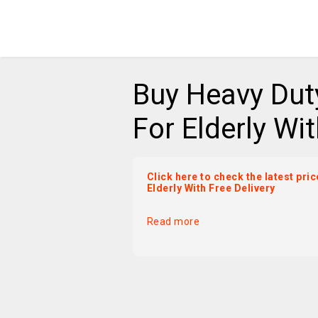
Buy Heavy Dut
For Elderly Wit
Click here to check the latest pr
Elderly With Free Delivery
Read more