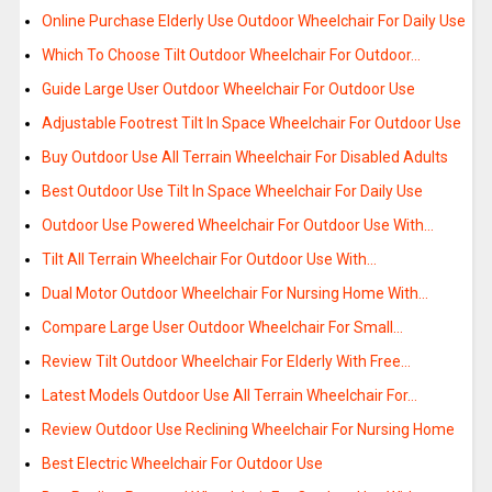
Online Purchase Elderly Use Outdoor Wheelchair For Daily Use
Which To Choose Tilt Outdoor Wheelchair For Outdoor…
Guide Large User Outdoor Wheelchair For Outdoor Use
Adjustable Footrest Tilt In Space Wheelchair For Outdoor Use
Buy Outdoor Use All Terrain Wheelchair For Disabled Adults
Best Outdoor Use Tilt In Space Wheelchair For Daily Use
Outdoor Use Powered Wheelchair For Outdoor Use With…
Tilt All Terrain Wheelchair For Outdoor Use With…
Dual Motor Outdoor Wheelchair For Nursing Home With…
Compare Large User Outdoor Wheelchair For Small…
Review Tilt Outdoor Wheelchair For Elderly With Free…
Latest Models Outdoor Use All Terrain Wheelchair For…
Review Outdoor Use Reclining Wheelchair For Nursing Home
Best Electric Wheelchair For Outdoor Use