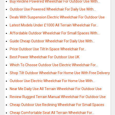
Buy Recline Powered Wheelchair For Outdoor Use With…
Outdoor Use Powered Wheelchair For Daily Use With…
Deals With Suspension Electric Wheelchair For Outdoor Use
Latest Models Under £1000 All Terrain Wheelchair For…
Affordable Outdoor Wheelchair For Small Spaces With…
Guide Cheap Outdoor Wheelchair For Daily Use With…
Price Outdoor Use Tilt In Space Wheelchair For…
Best Power Wheelchair For Outdoor Use UK
Which To Choose Outdoor Use Electric Wheelchair For…
Shop Tilt Outdoor Wheelchair For Home Use With Free Delivery
Outdoor Use Electric Wheelchair For Home Use With…
Near Me Daily Use All Terrain Wheelchair For Outdoor Use
Review Rugged Terrain Manual Wheelchair For Outdoor Use
Cheap Outdoor Use Reclining Wheelchair For Small Spaces
Cheap Comfortable Seat All Terrain Wheelchair For…