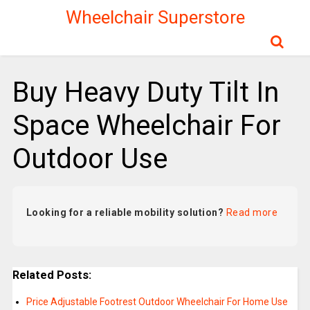
Wheelchair Superstore
Buy Heavy Duty Tilt In
Space Wheelchair For
Outdoor Use
Looking for a reliable mobility solution?
Read more
Related Posts:
Price Adjustable Footrest Outdoor Wheelchair For Home Use