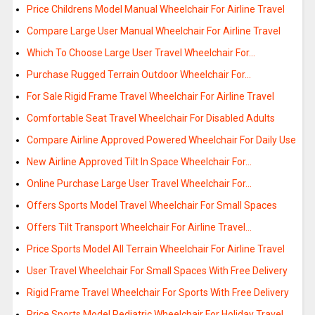
Price Childrens Model Manual Wheelchair For Airline Travel
Compare Large User Manual Wheelchair For Airline Travel
Which To Choose Large User Travel Wheelchair For…
Purchase Rugged Terrain Outdoor Wheelchair For…
For Sale Rigid Frame Travel Wheelchair For Airline Travel
Comfortable Seat Travel Wheelchair For Disabled Adults
Compare Airline Approved Powered Wheelchair For Daily Use
New Airline Approved Tilt In Space Wheelchair For…
Online Purchase Large User Travel Wheelchair For…
Offers Sports Model Travel Wheelchair For Small Spaces
Offers Tilt Transport Wheelchair For Airline Travel…
Price Sports Model All Terrain Wheelchair For Airline Travel
User Travel Wheelchair For Small Spaces With Free Delivery
Rigid Frame Travel Wheelchair For Sports With Free Delivery
Price Sports Model Pediatric Wheelchair For Holiday Travel