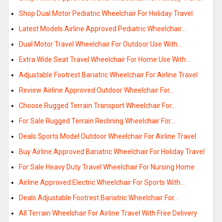
Shop Dual Motor Pediatric Wheelchair For Holiday Travel
Latest Models Airline Approved Pediatric Wheelchair…
Dual Motor Travel Wheelchair For Outdoor Use With…
Extra Wide Seat Travel Wheelchair For Home Use With…
Adjustable Footrest Bariatric Wheelchair For Airline Travel
Review Airline Approved Outdoor Wheelchair For…
Choose Rugged Terrain Transport Wheelchair For…
For Sale Rugged Terrain Reclining Wheelchair For…
Deals Sports Model Outdoor Wheelchair For Airline Travel
Buy Airline Approved Bariatric Wheelchair For Holiday Travel
For Sale Heavy Duty Travel Wheelchair For Nursing Home
Airline Approved Electric Wheelchair For Sports With…
Deals Adjustable Footrest Bariatric Wheelchair For…
All Terrain Wheelchair For Airline Travel With Free Delivery