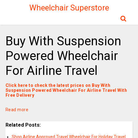
Wheelchair Superstore
Buy With Suspension
Powered Wheelchair
For Airline Travel
Click here to check the latest prices on Buy With
Suspension Powered Wheelchair For Airline Travel With
Free Delivery
Read more
Related Posts:
Shop Airline Approved Travel Wheelchair For Holiday Travel