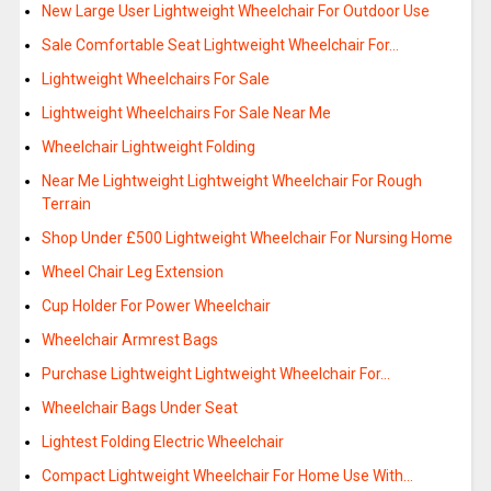
New Large User Lightweight Wheelchair For Outdoor Use
Sale Comfortable Seat Lightweight Wheelchair For…
Lightweight Wheelchairs For Sale
Lightweight Wheelchairs For Sale Near Me
Wheelchair Lightweight Folding
Near Me Lightweight Lightweight Wheelchair For Rough
Terrain
Shop Under £500 Lightweight Wheelchair For Nursing Home
Wheel Chair Leg Extension
Cup Holder For Power Wheelchair
Wheelchair Armrest Bags
Purchase Lightweight Lightweight Wheelchair For…
Wheelchair Bags Under Seat
Lightest Folding Electric Wheelchair
Compact Lightweight Wheelchair For Home Use With…