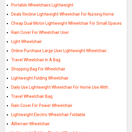
Portable Wheelchairs Lightweight
Deals Recline Lightweight Wheelchair For Nursing Home
Cheap Dual Motor Lightweight Wheelchair For Small Spaces
Rain Cover For Wheelchair User
Light Wheelchair
Online Purchase Large User Lightweight Wheelchair…
Travel Wheelchair In A Bag
Shopping Bag For Wheelchair
Lightweight Folding Wheelchair
Daily Use Lightweight Wheelchair For Home Use With…
Travel Wheelchair Bag
Rain Cover For Power Wheelchair
Lightweight Electric Wheelchair Foldable
Allterrain Wheelchair