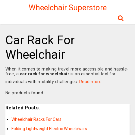
Wheelchair Superstore
Car Rack For
Wheelchair
When it comes to making travel more accessible and hassle-
free, a
car rack for wheelchair
is an essential tool for
individuals with mobility challenges.
Read more
No products found.
Related Posts:
Wheelchair Racks For Cars
Folding Lightweight Electric Wheelchairs