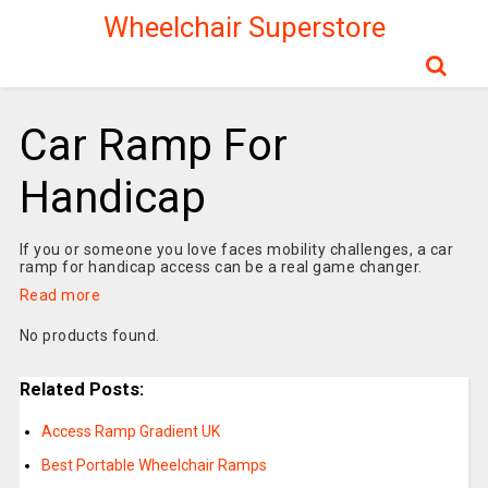
Wheelchair Superstore
Car Ramp For
Handicap
If you or someone you love faces mobility challenges, a car
ramp for handicap access can be a real game changer.
Read more
No products found.
Related Posts:
Access Ramp Gradient UK
Best Portable Wheelchair Ramps