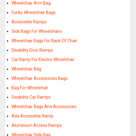
Wheelchair Arm Bag
Funky Wheelchair Bags
Accessible Ramps
Side Bags For Wheelchairs
Wheelchair Bags For Back Of Chair
Disability Door Ramps
Car Ramp For Electric Wheelchair
Wheelchair Bag
Wheelchair Accessories Bags
Bag For Wheelchair
Disability Car Ramps
Wheelchair Bags And Accessories
Ada Accessible Ramp
Aluminium Access Ramps
Wheelchair Side Bag