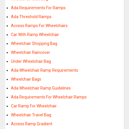
Ada Requirements For Ramps
Ada Threshold Ramps
Access Ramps For Wheelchairs
Car With Ramp Wheelchair
Wheelchair Shopping Bag
Wheelchair Raincover
Under Wheelchair Bag
Ada Wheelchair Ramp Requirements
Wheelchair Bags
Ada Wheelchair Ramp Guidelines
Ada Requirements For Wheelchair Ramps
Car Ramp For Wheelchair
Wheelchair Travel Bag
Access Ramp Gradient