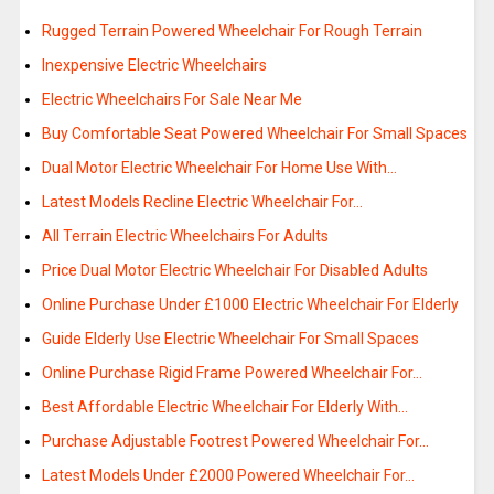
Rugged Terrain Powered Wheelchair For Rough Terrain
Inexpensive Electric Wheelchairs
Electric Wheelchairs For Sale Near Me
Buy Comfortable Seat Powered Wheelchair For Small Spaces
Dual Motor Electric Wheelchair For Home Use With…
Latest Models Recline Electric Wheelchair For…
All Terrain Electric Wheelchairs For Adults
Price Dual Motor Electric Wheelchair For Disabled Adults
Online Purchase Under £1000 Electric Wheelchair For Elderly
Guide Elderly Use Electric Wheelchair For Small Spaces
Online Purchase Rigid Frame Powered Wheelchair For…
Best Affordable Electric Wheelchair For Elderly With…
Purchase Adjustable Footrest Powered Wheelchair For…
Latest Models Under £2000 Powered Wheelchair For…