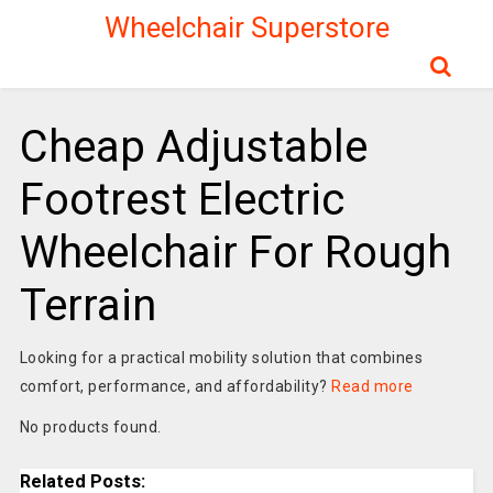
Wheelchair Superstore
Cheap Adjustable
Footrest Electric
Wheelchair For Rough
Terrain
Looking for a practical mobility solution that combines
comfort, performance, and affordability?
Read more
No products found.
Related Posts: