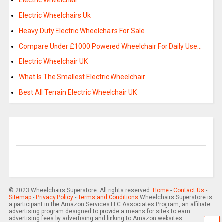
Electric Wheelchair
Electric Wheelchairs Uk
Heavy Duty Electric Wheelchairs For Sale
Compare Under £1000 Powered Wheelchair For Daily Use…
Electric Wheelchair UK
What Is The Smallest Electric Wheelchair
Best All Terrain Electric Wheelchair UK
© 2023 Wheelchairs Superstore. All rights reserved.
Home
-
Contact Us
-
Sitemap
-
Privacy Policy
-
Terms and Conditions
Wheelchairs Superstore is
a participant in the Amazon Services LLC Associates Program, an affiliate
advertising program designed to provide a means for sites to earn
advertising fees by advertising and linking to Amazon websites.