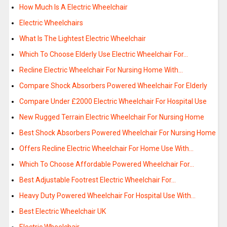
How Much Is A Electric Wheelchair
Electric Wheelchairs
What Is The Lightest Electric Wheelchair
Which To Choose Elderly Use Electric Wheelchair For…
Recline Electric Wheelchair For Nursing Home With…
Compare Shock Absorbers Powered Wheelchair For Elderly
Compare Under £2000 Electric Wheelchair For Hospital Use
New Rugged Terrain Electric Wheelchair For Nursing Home
Best Shock Absorbers Powered Wheelchair For Nursing Home
Offers Recline Electric Wheelchair For Home Use With…
Which To Choose Affordable Powered Wheelchair For…
Best Adjustable Footrest Electric Wheelchair For…
Heavy Duty Powered Wheelchair For Hospital Use With…
Best Electric Wheelchair UK