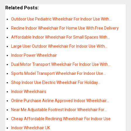
Related Posts:
Outdoor Use Pediatric Wheelchair For Indoor Use With…
Recline Indoor Wheelchair For Home Use With Free Delivery
Affordable Indoor Wheelchair For Small Spaces With…
Large User Outdoor Wheelchair For Indoor Use With…
Indoor Power Wheelchair
Dual Motor Transport Wheelchair For Indoor Use With…
Sports Model Transport Wheelchair For Indoor Use…
Shop Indoor Use Electric Wheelchair For Holiday…
Indoor Wheelchairs
Online Purchase Airline Approved Indoor Wheelchair…
Near Me Adjustable Footrest Indoor Wheelchair For…
Cheap Affordable Reclining Wheelchair For Indoor Use
Indoor Wheelchair UK