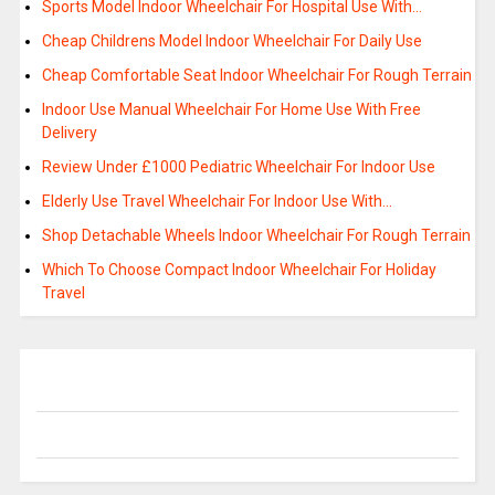
Sports Model Indoor Wheelchair For Hospital Use With…
Cheap Childrens Model Indoor Wheelchair For Daily Use
Cheap Comfortable Seat Indoor Wheelchair For Rough Terrain
Indoor Use Manual Wheelchair For Home Use With Free
Delivery
Review Under £1000 Pediatric Wheelchair For Indoor Use
Elderly Use Travel Wheelchair For Indoor Use With…
Shop Detachable Wheels Indoor Wheelchair For Rough Terrain
Which To Choose Compact Indoor Wheelchair For Holiday
Travel