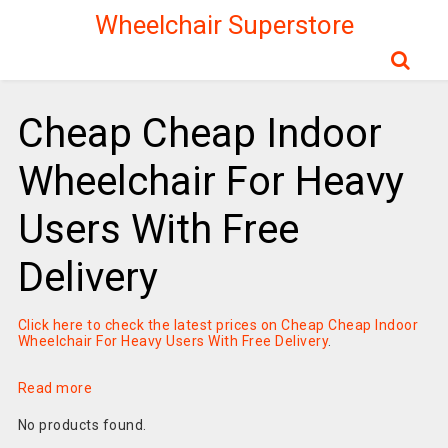
Wheelchair Superstore
Cheap Cheap Indoor
Wheelchair For Heavy
Users With Free
Delivery
Click here to check the latest prices on Cheap Cheap Indoor
Wheelchair For Heavy Users With Free Delivery
.
Read more
No products found.