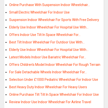
Online Purchase With Suspension Indoor Wheelchair…
Small Electric Wheelchair For Indoor Use
Suspension Indoor Wheelchair For Sports With Free Delivery
Elderly Use Indoor Wheelchair For Hospital Use With…
Offers Indoor Use Tilt In Space Wheelchair For…
Best Tilt Indoor Wheelchair For Outdoor Use With…
Elderly Use Indoor Wheelchair For Hospital Use With…
Latest Models Indoor Use Bariatric Wheelchair For…
Offers Children's Model Indoor Wheelchair For Rough Terrain
For Sale Detachable Wheels Indoor Wheelchair For…
Selection Under £1000 Pediatric Wheelchair For Indoor Use
Best Heavy Duty Indoor Wheelchair For Heavy Users
Online Purchase Tilt Tilt In Space Wheelchair For Indoor Use
Review Indoor Use Indoor Wheelchair For Airline Travel