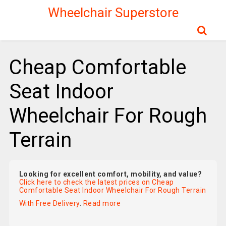
Wheelchair Superstore
Cheap Comfortable
Seat Indoor
Wheelchair For Rough
Terrain
Looking for excellent comfort, mobility, and value?
Click here to check the latest prices on Cheap
Comfortable Seat Indoor Wheelchair For Rough Terrain
With Free Delivery
.
Read more