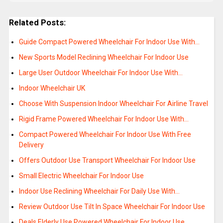
Related Posts:
Guide Compact Powered Wheelchair For Indoor Use With…
New Sports Model Reclining Wheelchair For Indoor Use
Large User Outdoor Wheelchair For Indoor Use With…
Indoor Wheelchair UK
Choose With Suspension Indoor Wheelchair For Airline Travel
Rigid Frame Powered Wheelchair For Indoor Use With…
Compact Powered Wheelchair For Indoor Use With Free
Delivery
Offers Outdoor Use Transport Wheelchair For Indoor Use
Small Electric Wheelchair For Indoor Use
Indoor Use Reclining Wheelchair For Daily Use With…
Review Outdoor Use Tilt In Space Wheelchair For Indoor Use
Deals Elderly Use Powered Wheelchair For Indoor Use…