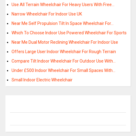
Use All Terrain Wheelchair For Heavy Users With Free…
Narrow Wheelchair For Indoor Use UK
Near Me Self Propulsion Tilt In Space Wheelchair For…
Which To Choose Indoor Use Powered Wheelchair For Sports
Near Me Dual Motor Reclining Wheelchair For Indoor Use
Offers Large User Indoor Wheelchair For Rough Terrain
Compare Tilt Indoor Wheelchair For Outdoor Use With…
Under £500 Indoor Wheelchair For Small Spaces With…
Small Indoor Electric Wheelchair