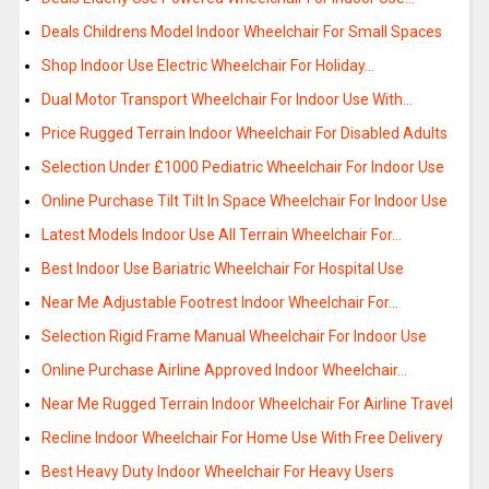
Deals Childrens Model Indoor Wheelchair For Small Spaces
Shop Indoor Use Electric Wheelchair For Holiday…
Dual Motor Transport Wheelchair For Indoor Use With…
Price Rugged Terrain Indoor Wheelchair For Disabled Adults
Selection Under £1000 Pediatric Wheelchair For Indoor Use
Online Purchase Tilt Tilt In Space Wheelchair For Indoor Use
Latest Models Indoor Use All Terrain Wheelchair For…
Best Indoor Use Bariatric Wheelchair For Hospital Use
Near Me Adjustable Footrest Indoor Wheelchair For…
Selection Rigid Frame Manual Wheelchair For Indoor Use
Online Purchase Airline Approved Indoor Wheelchair…
Near Me Rugged Terrain Indoor Wheelchair For Airline Travel
Recline Indoor Wheelchair For Home Use With Free Delivery
Best Heavy Duty Indoor Wheelchair For Heavy Users