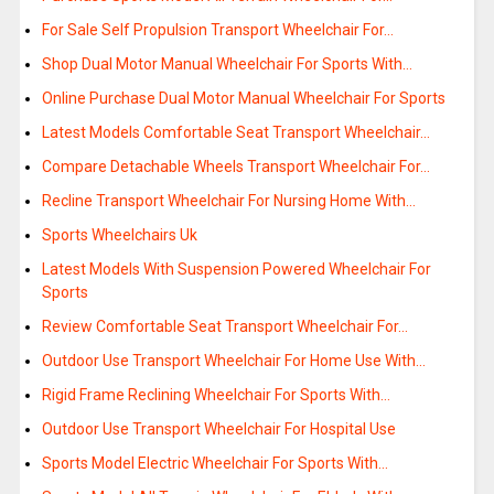
For Sale Self Propulsion Transport Wheelchair For…
Shop Dual Motor Manual Wheelchair For Sports With…
Online Purchase Dual Motor Manual Wheelchair For Sports
Latest Models Comfortable Seat Transport Wheelchair…
Compare Detachable Wheels Transport Wheelchair For…
Recline Transport Wheelchair For Nursing Home With…
Sports Wheelchairs Uk
Latest Models With Suspension Powered Wheelchair For
Sports
Review Comfortable Seat Transport Wheelchair For…
Outdoor Use Transport Wheelchair For Home Use With…
Rigid Frame Reclining Wheelchair For Sports With…
Outdoor Use Transport Wheelchair For Hospital Use
Sports Model Electric Wheelchair For Sports With…