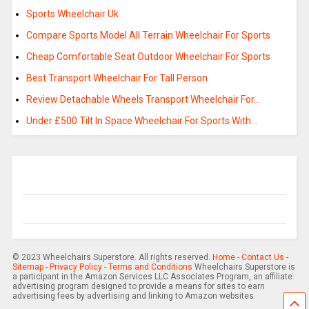
Sports Wheelchair Uk
Compare Sports Model All Terrain Wheelchair For Sports
Cheap Comfortable Seat Outdoor Wheelchair For Sports
Best Transport Wheelchair For Tall Person
Review Detachable Wheels Transport Wheelchair For…
Under £500 Tilt In Space Wheelchair For Sports With…
© 2023 Wheelchairs Superstore. All rights reserved.
Home
-
Contact Us
-
Sitemap
-
Privacy Policy
-
Terms and Conditions
Wheelchairs Superstore is
a participant in the Amazon Services LLC Associates Program, an affiliate
advertising program designed to provide a means for sites to earn
advertising fees by advertising and linking to Amazon websites.