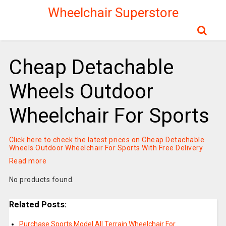
Wheelchair Superstore
Cheap Detachable
Wheels Outdoor
Wheelchair For Sports
Click here to check the latest prices on Cheap Detachable
Wheels Outdoor Wheelchair For Sports With Free Delivery
Read more
No products found.
Related Posts:
Purchase Sports Model All Terrain Wheelchair For…