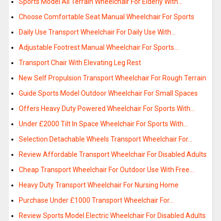
Sports Model All Terrain Wheelchair For Elderly With…
Choose Comfortable Seat Manual Wheelchair For Sports
Daily Use Transport Wheelchair For Daily Use With…
Adjustable Footrest Manual Wheelchair For Sports…
Transport Chair With Elevating Leg Rest
New Self Propulsion Transport Wheelchair For Rough Terrain
Guide Sports Model Outdoor Wheelchair For Small Spaces
Offers Heavy Duty Powered Wheelchair For Sports With…
Under £2000 Tilt In Space Wheelchair For Sports With…
Selection Detachable Wheels Transport Wheelchair For…
Review Affordable Transport Wheelchair For Disabled Adults
Cheap Transport Wheelchair For Outdoor Use With Free…
Heavy Duty Transport Wheelchair For Nursing Home
Purchase Under £1000 Transport Wheelchair For…
Review Sports Model Electric Wheelchair For Disabled Adults