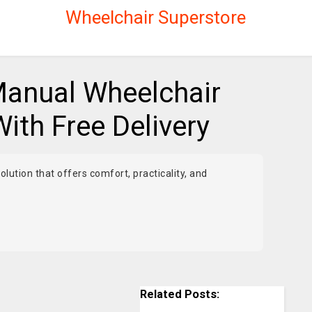
Wheelchair Superstore
anual Wheelchair
With Free Delivery
olution that offers comfort, practicality, and
Related Posts: