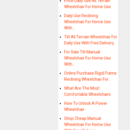
Price Daily Use All Terrain
Wheelchair For Home Use
Daily Use Reclining
Wheelchair For Home Use
With…
Tilt All Terrain Wheelchair For
Daily Use With Free Delivery
For Sale Tilt Manual
Wheelchair For Home Use
With…
Online Purchase Rigid Frame
Reclining Wheelchair For…
What Are The Most
Comfortable Wheelchairs
How To Unlock A Power
Wheelchair
Shop Cheap Manual
Wheelchair For Home Use