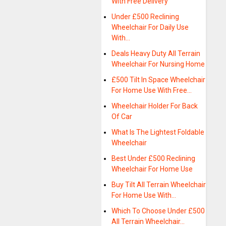
With Free Delivery
Under £500 Reclining
Wheelchair For Daily Use
With…
Deals Heavy Duty All Terrain
Wheelchair For Nursing Home
£500 Tilt In Space Wheelchair
For Home Use With Free…
Wheelchair Holder For Back
Of Car
What Is The Lightest Foldable
Wheelchair
Best Under £500 Reclining
Wheelchair For Home Use
Buy Tilt All Terrain Wheelchair
For Home Use With…
Which To Choose Under £500
All Terrain Wheelchair…