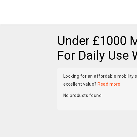
Under £1000 M
For Daily Use 
Looking for an affordable mobility s
excellent value?
Read more
No products found.