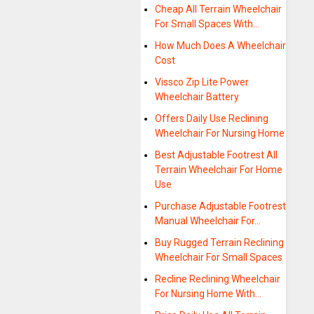
Cheap All Terrain Wheelchair
For Small Spaces With…
How Much Does A Wheelchair
Cost
Vissco Zip Lite Power
Wheelchair Battery
Offers Daily Use Reclining
Wheelchair For Nursing Home
Best Adjustable Footrest All
Terrain Wheelchair For Home
Use
Purchase Adjustable Footrest
Manual Wheelchair For…
Buy Rugged Terrain Reclining
Wheelchair For Small Spaces
Recline Reclining Wheelchair
For Nursing Home With…