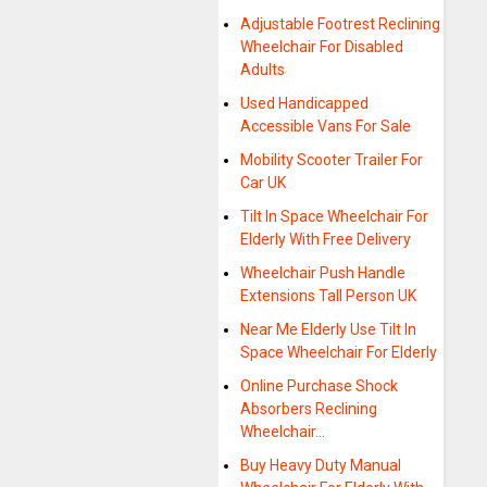
Adjustable Footrest Reclining
Wheelchair For Disabled
Adults
Used Handicapped
Accessible Vans For Sale
Mobility Scooter Trailer For
Car UK
Tilt In Space Wheelchair For
Elderly With Free Delivery
Wheelchair Push Handle
Extensions Tall Person UK
Near Me Elderly Use Tilt In
Space Wheelchair For Elderly
Online Purchase Shock
Absorbers Reclining
Wheelchair…
Buy Heavy Duty Manual