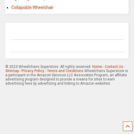
Collapsible Wheelchair
© 2023 Wheelchairs Superstore. All rights reserved.
Home
-
Contact Us
-
Sitemap
-
Privacy Policy
-
Terms and Conditions
Wheelchairs Superstore is
a participant in the Amazon Services LLC Associates Program, an affiliate
advertising program designed to provide a means for sites to earn
advertising fees by advertising and linking to Amazon websites.