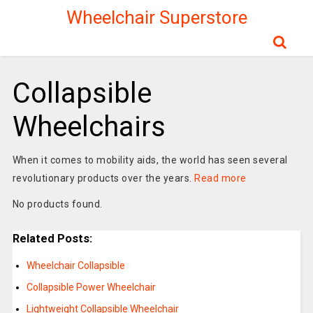
Wheelchair Superstore
Collapsible
Wheelchairs
When it comes to mobility aids, the world has seen several
revolutionary products over the years.
Read more
No products found.
Related Posts:
Wheelchair Collapsible
Collapsible Power Wheelchair
Lightweight Collapsible Wheelchair