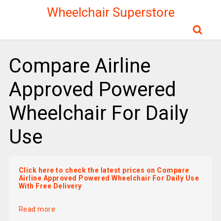
Wheelchair Superstore
Compare Airline
Approved Powered
Wheelchair For Daily
Use
Click here to check the latest prices on Compare
Airline Approved Powered Wheelchair For Daily Use
With Free Delivery
Read more