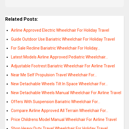
Related Posts:
Airline Approved Electric Wheelchair For Holiday Travel
Guide Outdoor Use Bariatric Wheelchair For Holiday Travel
For Sale Recline Bariatric Wheelchair For Holiday…
Latest Models Airline Approved Pediatric Wheelchair…
Adjustable Footrest Bariatric Wheelchair For Airline Travel
Near Me Self Propulsion Travel Wheelchair For…
New Detachable Wheels Tilt In Space Wheelchair For…
New Detachable Wheels Manual Wheelchair For Airline Travel
Offers With Suspension Bariatric Wheelchair For…
Compare Airline Approved All Terrain Wheelchair For…
Price Childrens Model Manual Wheelchair For Airline Travel
Shop Heavy Duty Travel Wheelchair For Holiday Travel