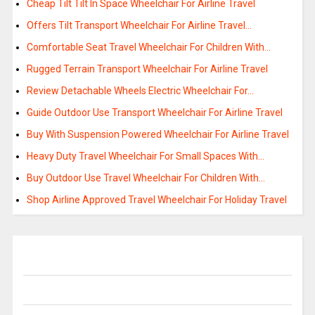
Cheap Tilt Tilt In Space Wheelchair For Airline Travel
Offers Tilt Transport Wheelchair For Airline Travel…
Comfortable Seat Travel Wheelchair For Children With…
Rugged Terrain Transport Wheelchair For Airline Travel
Review Detachable Wheels Electric Wheelchair For…
Guide Outdoor Use Transport Wheelchair For Airline Travel
Buy With Suspension Powered Wheelchair For Airline Travel
Heavy Duty Travel Wheelchair For Small Spaces With…
Buy Outdoor Use Travel Wheelchair For Children With…
Shop Airline Approved Travel Wheelchair For Holiday Travel