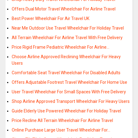
Offers Dual Motor Travel Wheelchair For Airline Travel
Best Power Wheelchair For Air Travel UK
Near Me Outdoor Use Travel Wheelchair For Holiday Travel
All Terrain Wheelchair For Airline Travel With Free Delivery
Price Rigid Frame Pediatric Wheelchair For Airline…
Choose Airline Approved Reclining Wheelchair For Heavy
Users
Comfortable Seat Travel Wheelchair For Disabled Adults
Offers Adjustable Footrest Travel Wheelchair For Home Use
User Travel Wheelchair For Small Spaces With Free Delivery
Shop Airline Approved Transport Wheelchair For Heavy Users
Guide Elderly Use Powered Wheelchair For Holiday Travel
Price Recline All Terrain Wheelchair For Airline Travel
Online Purchase Large User Travel Wheelchair For…