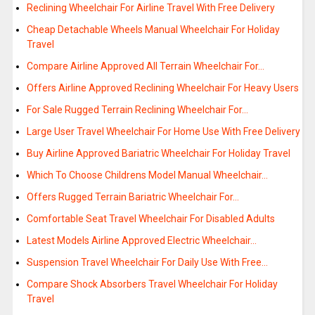
Reclining Wheelchair For Airline Travel With Free Delivery
Cheap Detachable Wheels Manual Wheelchair For Holiday
Travel
Compare Airline Approved All Terrain Wheelchair For…
Offers Airline Approved Reclining Wheelchair For Heavy Users
For Sale Rugged Terrain Reclining Wheelchair For…
Large User Travel Wheelchair For Home Use With Free Delivery
Buy Airline Approved Bariatric Wheelchair For Holiday Travel
Which To Choose Childrens Model Manual Wheelchair…
Offers Rugged Terrain Bariatric Wheelchair For…
Comfortable Seat Travel Wheelchair For Disabled Adults
Latest Models Airline Approved Electric Wheelchair…
Suspension Travel Wheelchair For Daily Use With Free…
Compare Shock Absorbers Travel Wheelchair For Holiday
Travel