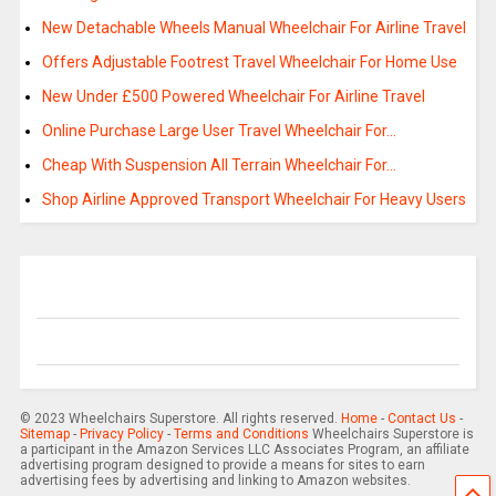
New Detachable Wheels Manual Wheelchair For Airline Travel
Offers Adjustable Footrest Travel Wheelchair For Home Use
New Under £500 Powered Wheelchair For Airline Travel
Online Purchase Large User Travel Wheelchair For…
Cheap With Suspension All Terrain Wheelchair For…
Shop Airline Approved Transport Wheelchair For Heavy Users
© 2023 Wheelchairs Superstore. All rights reserved.
Home
-
Contact Us
-
Sitemap
-
Privacy Policy
-
Terms and Conditions
Wheelchairs Superstore is
a participant in the Amazon Services LLC Associates Program, an affiliate
advertising program designed to provide a means for sites to earn
advertising fees by advertising and linking to Amazon websites.