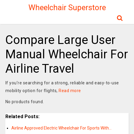
Wheelchair Superstore
Compare Large User
Manual Wheelchair For
Airline Travel
If you’re searching for a strong, reliable and easy-to-use
mobility option for flights,
Read more
No products found.
Related Posts:
Airline Approved Electric Wheelchair For Sports With…