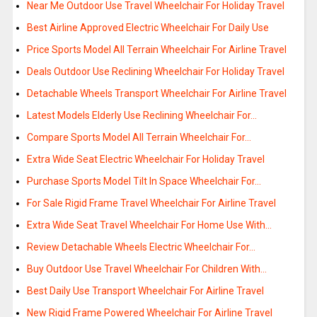
Near Me Outdoor Use Travel Wheelchair For Holiday Travel
Best Airline Approved Electric Wheelchair For Daily Use
Price Sports Model All Terrain Wheelchair For Airline Travel
Deals Outdoor Use Reclining Wheelchair For Holiday Travel
Detachable Wheels Transport Wheelchair For Airline Travel
Latest Models Elderly Use Reclining Wheelchair For…
Compare Sports Model All Terrain Wheelchair For…
Extra Wide Seat Electric Wheelchair For Holiday Travel
Purchase Sports Model Tilt In Space Wheelchair For…
For Sale Rigid Frame Travel Wheelchair For Airline Travel
Extra Wide Seat Travel Wheelchair For Home Use With…
Review Detachable Wheels Electric Wheelchair For…
Buy Outdoor Use Travel Wheelchair For Children With…
Best Daily Use Transport Wheelchair For Airline Travel
New Rigid Frame Powered Wheelchair For Airline Travel