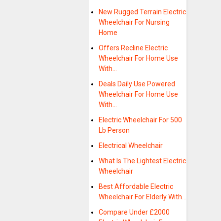
New Rugged Terrain Electric
Wheelchair For Nursing
Home
Offers Recline Electric
Wheelchair For Home Use
With…
Deals Daily Use Powered
Wheelchair For Home Use
With…
Electric Wheelchair For 500
Lb Person
Electrical Wheelchair
What Is The Lightest Electric
Wheelchair
Best Affordable Electric
Wheelchair For Elderly With…
Compare Under £2000