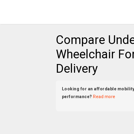
Compare Unde
Wheelchair For
Delivery
Looking for an affordable mobility
performance?
Read more