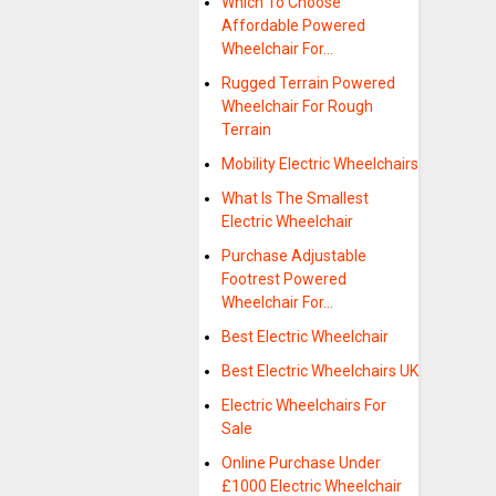
Which To Choose
Affordable Powered
Wheelchair For…
Rugged Terrain Powered
Wheelchair For Rough
Terrain
Mobility Electric Wheelchairs
What Is The Smallest
Electric Wheelchair
Purchase Adjustable
Footrest Powered
Wheelchair For…
Best Electric Wheelchair
Best Electric Wheelchairs UK
Electric Wheelchairs For
Sale
Online Purchase Under
£1000 Electric Wheelchair