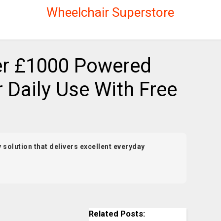
Wheelchair Superstore
r £1000 Powered
 Daily Use With Free
 solution that delivers excellent everyday
Related Posts: