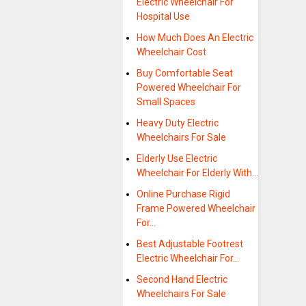
Electric Wheelchair For
Hospital Use
How Much Does An Electric
Wheelchair Cost
Buy Comfortable Seat
Powered Wheelchair For
Small Spaces
Heavy Duty Electric
Wheelchairs For Sale
Elderly Use Electric
Wheelchair For Elderly With…
Online Purchase Rigid
Frame Powered Wheelchair
For…
Best Adjustable Footrest
Electric Wheelchair For…
Second Hand Electric
Wheelchairs For Sale