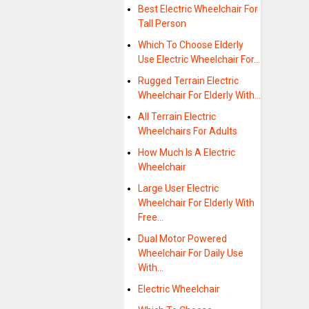
Best Electric Wheelchair For
Tall Person
Which To Choose Elderly
Use Electric Wheelchair For…
Rugged Terrain Electric
Wheelchair For Elderly With…
All Terrain Electric
Wheelchairs For Adults
How Much Is A Electric
Wheelchair
Large User Electric
Wheelchair For Elderly With
Free…
Dual Motor Powered
Wheelchair For Daily Use
With…
Electric Wheelchair