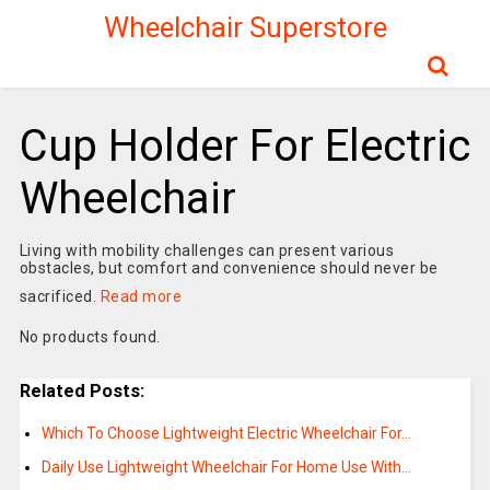
Wheelchair Superstore
Cup Holder For Electric
Wheelchair
Living with mobility challenges can present various
obstacles, but comfort and convenience should never be
sacrificed.
Read more
No products found.
Related Posts:
Which To Choose Lightweight Electric Wheelchair For…
Daily Use Lightweight Wheelchair For Home Use With…