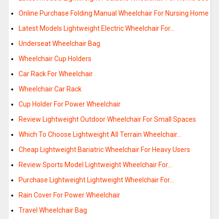
Online Purchase Folding Manual Wheelchair For Nursing Home
Latest Models Lightweight Electric Wheelchair For…
Underseat Wheelchair Bag
Wheelchair Cup Holders
Car Rack For Wheelchair
Wheelchair Car Rack
Cup Holder For Power Wheelchair
Review Lightweight Outdoor Wheelchair For Small Spaces
Which To Choose Lightweight All Terrain Wheelchair…
Cheap Lightweight Bariatric Wheelchair For Heavy Users
Review Sports Model Lightweight Wheelchair For…
Purchase Lightweight Lightweight Wheelchair For…
Rain Cover For Power Wheelchair
Travel Wheelchair Bag