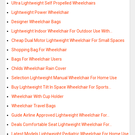
Ultra Lightweight Self Propelled Wheelchairs
Lightweight Power Wheelchair
Designer Wheelchair Bags
Lightweight Indoor Wheelchair For Outdoor Use With…
Cheap Dual Motor Lightweight Wheelchair For Small Spaces
Shopping Bag For Wheelchair
Bags For Wheelchair Users
Childs Wheelchair Rain Cover
Selection Lightweight Manual Wheelchair For Home Use
Buy Lightweight Tilt In Space Wheelchair For Sports…
Wheelchair With Cup Holder
Wheelchair Travel Bags
Guide Airline Approved Lightweight Wheelchair For…
Deals Comfortable Seat Lightweight Wheelchair For…
Latest Models Lightweight Pediatric Wheelchair For Home Use