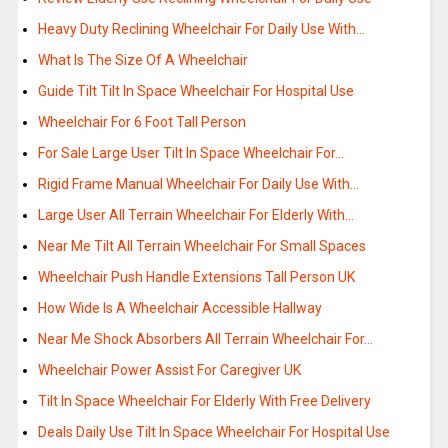
Heavy Duty Reclining Wheelchair For Daily Use With…
What Is The Size Of A Wheelchair
Guide Tilt Tilt In Space Wheelchair For Hospital Use
Wheelchair For 6 Foot Tall Person
For Sale Large User Tilt In Space Wheelchair For…
Rigid Frame Manual Wheelchair For Daily Use With…
Large User All Terrain Wheelchair For Elderly With…
Near Me Tilt All Terrain Wheelchair For Small Spaces
Wheelchair Push Handle Extensions Tall Person UK
How Wide Is A Wheelchair Accessible Hallway
Near Me Shock Absorbers All Terrain Wheelchair For…
Wheelchair Power Assist For Caregiver UK
Tilt In Space Wheelchair For Elderly With Free Delivery
Deals Daily Use Tilt In Space Wheelchair For Hospital Use