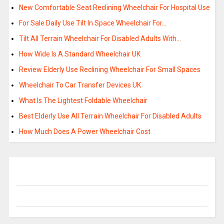
New Comfortable Seat Reclining Wheelchair For Hospital Use
For Sale Daily Use Tilt In Space Wheelchair For…
Tilt All Terrain Wheelchair For Disabled Adults With…
How Wide Is A Standard Wheelchair UK
Review Elderly Use Reclining Wheelchair For Small Spaces
Wheelchair To Car Transfer Devices UK
What Is The Lightest Foldable Wheelchair
Best Elderly Use All Terrain Wheelchair For Disabled Adults
How Much Does A Power Wheelchair Cost