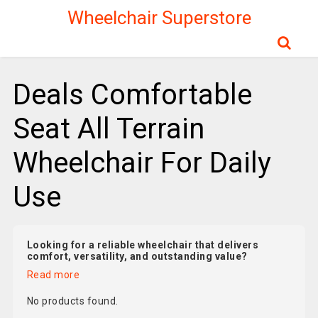
Wheelchair Superstore
Deals Comfortable
Seat All Terrain
Wheelchair For Daily
Use
Looking for a reliable wheelchair that delivers
comfort, versatility, and outstanding value?
Read more
No products found.