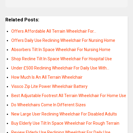
Related Posts:
Offers Affordable All Terrain Wheelchair For…
Offers Daily Use Reclining Wheelchair For Nursing Home
Absorbers Tilt In Space Wheelchair For Nursing Home
Shop Recline Tilt In Space Wheelchair For Hospital Use
Under £500 Reclining Wheelchair For Daily Use With…
How Much Is An All Terrain Wheelchair
Vissco Zip Lite Power Wheelchair Battery
Best Adjustable Footrest All Terrain Wheelchair For Home Use
Do Wheelchairs Come In Different Sizes
New Large User Reclining Wheelchair For Disabled Adults
Buy Elderly Use Tilt In Space Wheelchair For Rough Terrain
Review Elderly Use Reclining Wheelchair For Daily Use